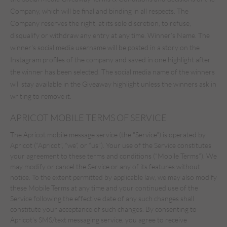
Company, which will be final and binding in all respects. The
Company reserves the right, at its sole discretion, to refuse,
disqualify or withdraw any entry at any time. Winner’s Name. The
winner’s social media username will be posted in a story on the
Instagram profiles of the company and saved in one highlight after
the winner has been selected. The social media name of the winners
will stay available in the Giveaway highlight unless the winners ask in
writing to remove it.
APRICOT MOBILE TERMS OF SERVICE
The Apricot mobile message service (the "Service") is operated by
Apricot (“Apricot”, “we”, or “us”). Your use of the Service constitutes
your agreement to these terms and conditions (“Mobile Terms”). We
may modify or cancel the Service or any of its features without
notice. To the extent permitted by applicable law, we may also modify
these Mobile Terms at any time and your continued use of the
Service following the effective date of any such changes shall
constitute your acceptance of such changes. By consenting to
Apricot’s SMS/text messaging service, you agree to receive