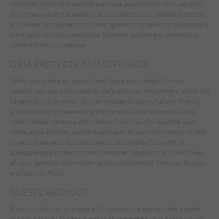
contained within the website are made available for your use only.
Any other use of the material and content of our website is strictly
prohibited. You agree not to (and agree not to assist or facilitate any
third party to) copy, reproduce, transmit, publish any materials or
content from our website.
DATA PROTECTION AND PRIVACY
When you create an account and make a purchase from our
website, you are subscribed by default to our newsletters, which will
be sent to you by email. You can choose to opt-out at any time by
unsubscribing or deselecting the general subscriptions box. We
collect certain personal information from you (for example your
name, email address, payment address). All such information is held
on secure servers. Apricotonline.co.uk complies fully with all
applicable data protection and consumer legislation, and we'll treat
all your personal information as fully confidential. View our Privacy
and Security Policy.
GUEST CHECKOUT
If you do not wish to create a full account we also provide a guest
checkout facility. For the purpose of completing your order, we will