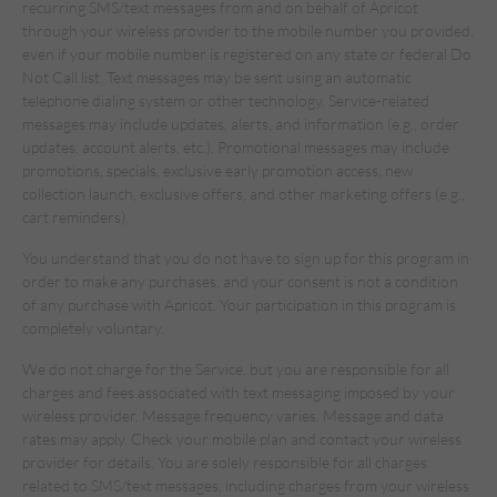
recurring SMS/text messages from and on behalf of Apricot
through your wireless provider to the mobile number you provided,
even if your mobile number is registered on any state or federal Do
Not Call list. Text messages may be sent using an automatic
telephone dialing system or other technology. Service-related
messages may include updates, alerts, and information (e.g., order
updates, account alerts, etc.). Promotional messages may include
promotions, specials, exclusive early promotion access, new
collection launch, exclusive offers, and other marketing offers (e.g.,
cart reminders).
You understand that you do not have to sign up for this program in
order to make any purchases, and your consent is not a condition
of any purchase with Apricot. Your participation in this program is
completely voluntary.
We do not charge for the Service, but you are responsible for all
charges and fees associated with text messaging imposed by your
wireless provider. Message frequency varies. Message and data
rates may apply. Check your mobile plan and contact your wireless
provider for details. You are solely responsible for all charges
related to SMS/text messages, including charges from your wireless