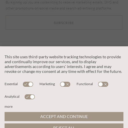
By signing up you are consenting to receive marketing emails, SMS and
other promotions on social media and search advertising platforms.
SUBSCRIBE
CUSTOMER SERVICE
OUR COMPANY
LEGAL