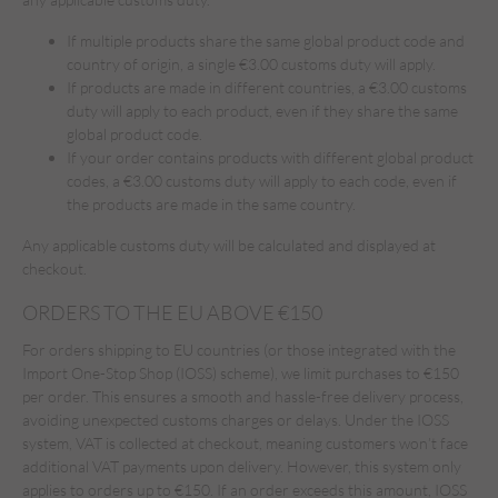
If multiple products share the same global product code and
country of origin, a single €3.00 customs duty will apply.
If products are made in different countries, a €3.00 customs
duty will apply to each product, even if they share the same
global product code.
If your order contains products with different global product
codes, a €3.00 customs duty will apply to each code, even if
the products are made in the same country.
Any applicable customs duty will be calculated and displayed at
checkout.
ORDERS TO THE EU ABOVE €150
For orders shipping to EU countries (or those integrated with the
Import One-Stop Shop (IOSS) scheme), we limit purchases to €150
per order. This ensures a smooth and hassle-free delivery process,
avoiding unexpected customs charges or delays. Under the IOSS
system, VAT is collected at checkout, meaning customers won’t face
additional VAT payments upon delivery. However, this system only
applies to orders up to €150. If an order exceeds this amount, IOSS