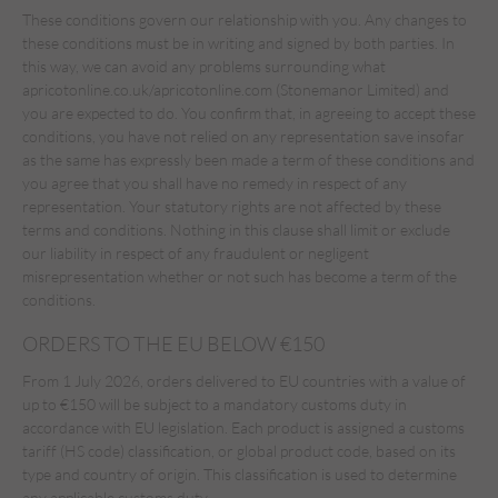
These conditions govern our relationship with you. Any changes to
these conditions must be in writing and signed by both parties. In
this way, we can avoid any problems surrounding what
apricotonline.co.uk/apricotonline.com (Stonemanor Limited) and
you are expected to do. You confirm that, in agreeing to accept these
conditions, you have not relied on any representation save insofar
as the same has expressly been made a term of these conditions and
you agree that you shall have no remedy in respect of any
representation. Your statutory rights are not affected by these
terms and conditions. Nothing in this clause shall limit or exclude
our liability in respect of any fraudulent or negligent
misrepresentation whether or not such has become a term of the
conditions.
ORDERS TO THE EU BELOW €150
From 1 July 2026, orders delivered to EU countries with a value of
up to €150 will be subject to a mandatory customs duty in
accordance with EU legislation. Each product is assigned a customs
tariff (HS code) classification, or global product code, based on its
type and country of origin. This classification is used to determine
any applicable customs duty.