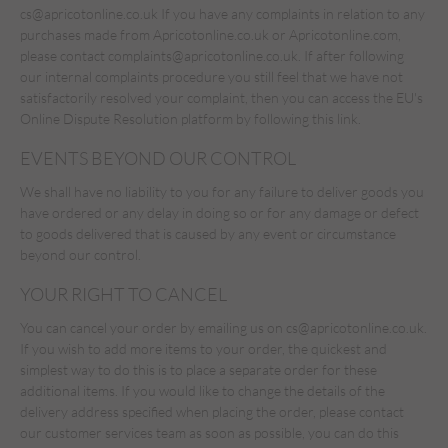
cs@apricotonline.co.uk
If you have any complaints in relation to any
purchases made from Apricotonline.co.uk or Apricotonline.com,
please contact complaints@apricotonline.co.uk. If after following
our internal complaints procedure you still feel that we have not
satisfactorily resolved your complaint, then you can access the EU's
Online Dispute Resolution platform by following
this link.
EVENTS BEYOND OUR CONTROL
We shall have no liability to you for any failure to deliver goods you
have ordered or any delay in doing so or for any damage or defect
to goods delivered that is caused by any event or circumstance
beyond our control.
YOUR RIGHT TO CANCEL
You can cancel your order by emailing us on
cs@apricotonline.co.uk
.
If you wish to add more items to your order, the quickest and
simplest way to do this is to place a separate order for these
additional items. If you would like to change the details of the
delivery address specified when placing the order, please contact
our customer services team as soon as possible, you can do this