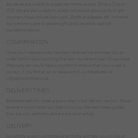
advise we are unable to accept payments via Solo, Diners Club or
JCB. We are also unable to accept concession store cards or gift
vouchers these include New Look, Outfit and Beales, etc. However,
our website is able to process gift cards issued by Apricot
standalone stores.
CONFIRMATION
Once your website order has been received we will email you an
order confirmation outlining the item you have chosen to purchase.
We kindly ask you to take a moment to ensure that your order is
correct. If you find an error please email us immediately at
cs@apricotonline.co.uk
DELIVERY TIMES
Estimated delivery times are provided in our delivery section. Please
be aware whilst we do our best to honour the lead times quoted
they are only estimates and are not contractual..
DELIVERY
All website orders will be delivered to the address you provide at