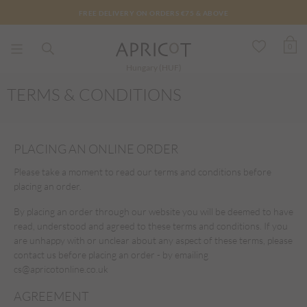
FREE DELIVERY ON ORDERS €75 & ABOVE
0
Hungary (HUF)
TERMS & CONDITIONS
PLACING AN ONLINE ORDER
Please take a moment to read our terms and conditions before
placing an order.
By placing an order through our website you will be deemed to have
read, understood and agreed to these terms and conditions. If you
are unhappy with or unclear about any aspect of these terms, please
contact us before placing an order - by emailing
cs@apricotonline.co.uk
AGREEMENT