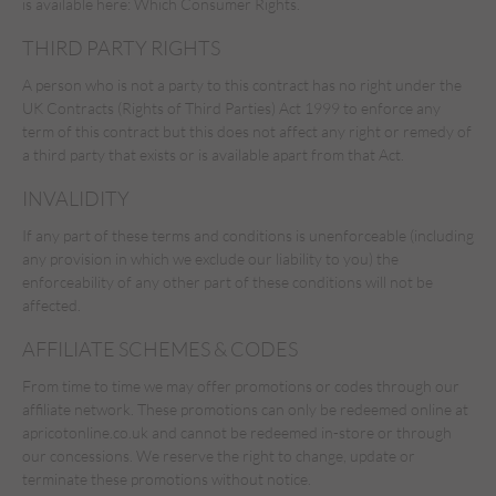
is available here:
Which Consumer Rights.
THIRD PARTY RIGHTS
A person who is not a party to this contract has no right under the
UK Contracts (Rights of Third Parties) Act 1999 to enforce any
term of this contract but this does not affect any right or remedy of
a third party that exists or is available apart from that Act.
INVALIDITY
If any part of these terms and conditions is unenforceable (including
any provision in which we exclude our liability to you) the
enforceability of any other part of these conditions will not be
affected.
AFFILIATE SCHEMES & CODES
From time to time we may offer promotions or codes through our
affiliate network. These promotions can only be redeemed online at
apricotonline.co.uk and cannot be redeemed in-store or through
our concessions. We reserve the right to change, update or
terminate these promotions without notice.