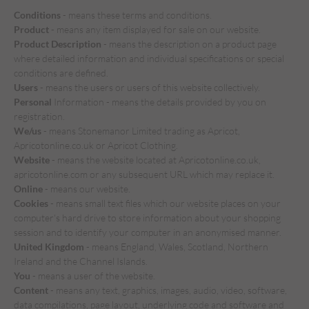
Conditions
- means these terms and conditions.
Product
- means any item displayed for sale on our website.
Product Description
- means the description on a product page
where detailed information and individual specifications or special
conditions are defined.
Users
- means the users or users of this website collectively.
Personal
Information - means the details provided by you on
registration.
We/us
- means Stonemanor Limited trading as Apricot,
Apricotonline.co.uk or Apricot Clothing.
Website
- means the website located at Apricotonline.co.uk,
apricotonline.com or any subsequent URL which may replace it.
Online
- means our website.
Cookies
- means small text files which our website places on your
computer's hard drive to store information about your shopping
session and to identify your computer in an anonymised manner.
United Kingdom
- means England, Wales, Scotland, Northern
Ireland and the Channel Islands.
You
- means a user of the website.
Content
- means any text, graphics, images, audio, video, software,
data compilations, page layout, underlying code and software and