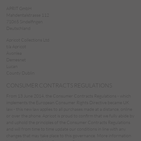
APRIT GmbH
Mahdentalstrasse 112
71065 Sindelfingen
Deutschland
Apricot Collections Ltd
t/a Apricot
Avonlea
Demesnet
Lucan
County Dublin
CONSUMER CONTRACTS REGULATIONS
From 13 June 2014, the Consumer Contracts Regulations - which
implements the European Consumer Rights Directive became UK
law - this new law applies to all purchases made at a distance, online
or over the phone. Apricot is proud to confirm that we fully abide by
and uphold the principles of the Consumer Contracts Regulations
and will from time to time update our conditions in line with any
changes that may take place to this governance. More
information