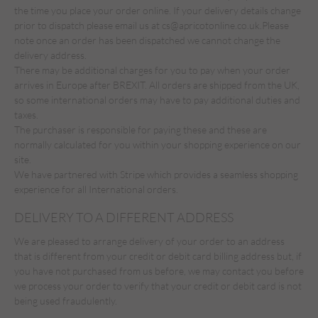
the time you place your order online. If your delivery details change
prior to dispatch please email us at
cs@apricotonline.co.uk.
Please
note once an order has been dispatched we cannot change the
delivery address.
There may be additional charges for you to pay when your order
arrives in Europe after BREXIT. All orders are shipped from the UK,
so some international orders may have to pay additional duties and
taxes.
The purchaser is responsible for paying these and these are
normally calculated for you within your shopping experience on our
site.
We have partnered with Stripe which provides a seamless shopping
experience for all International orders.
DELIVERY TO A DIFFERENT ADDRESS
We are pleased to arrange delivery of your order to an address
that is different from your credit or debit card billing address but, if
you have not purchased from us before, we may contact you before
we process your order to verify that your credit or debit card is not
being used fraudulently.