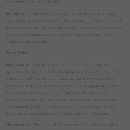
be notified on or after this date.
Eligibility:
This Giveaway is open to all natural persons who are
legal residents of the United Kingdom (excluding Northern Ireland)
and who are at least 18 years old at the time of entry. The Giveaway
is subject to all applicable local laws and regulations and is void
where prohibited by law.
Entry Period:
N/A
How to enter:
During the Entry Period, visit the Instagram
[@apricot_clothing] or the Facebook [@ApricotClothing] page of the
Company and follow the instructions under the Giveaway post.
Each entrant shall enter the competition via Instagram and follow
the Company’s Instagram page [@apricot_clothing], like the
Giveaway post and comment under the Giveaway post which item is
more appealing to them. This Giveaway is in no way sponsored,
endorsed or administered by, or associated with Instagram.
Limitations on Entries:
No third-party entry or entry through any