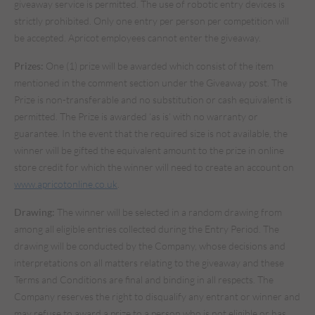
giveaway service is permitted. The use of robotic entry devices is
strictly prohibited. Only one entry per person per competition will
be accepted. Apricot employees cannot enter the giveaway.
Prizes:
One (1) prize will be awarded which consist of the item
mentioned in the comment section under the Giveaway post. The
Prize is non-transferable and no substitution or cash equivalent is
permitted. The Prize is awarded ‘as is’ with no warranty or
guarantee. In the event that the required size is not available, the
winner will be gifted the equivalent amount to the prize in online
store credit for which the winner will need to create an account on
www.apricotonline.co.uk
.
Drawing:
The winner will be selected in a random drawing from
among all eligible entries collected during the Entry Period. The
drawing will be conducted by the Company, whose decisions and
interpretations on all matters relating to the giveaway and these
Terms and Conditions are final and binding in all respects. The
Company reserves the right to disqualify any entrant or winner and
may refuse to award a prize to a person who is not eligible or has