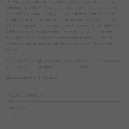
The wireless carriers supported by the Service are not liable for
delayed or undelivered messages. You agree to provide us with a
valid mobile number. If you get a new mobile number, you will need
to sign up for the program with your new number. To the extent
permitted by applicable law, you agree that we will not be liable for
failed, delayed, or misdirected delivery of any information sent
through the Service, any errors in such information, and/or any
action you may or may not take in reliance on the information or
Service.
We respect your right to privacy. To see how we collect and use your
personal information, please see our Privacy Notice.
Last updated: March 13, 2026
ABOUT APRICOT
ABOUT US
DELIVERY