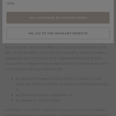
rates.
available are free of viruses or bugs or represents the full
functionality, accuracy, reliability of our website. We will not be
responsible or liable to you for any loss of content or material
YES, CONTINUE TO UNITED STATES
downloaded or transmitted through our website.
To the fullest extent permissible under applicable law, we disclaim
NO, GO TO THE HUNGARY WEBSITE
any and all warranties of any kind, whether express or implied, in
relation to our products. This does not affect your statutory rights
as a consumer, nor does it affect your contract cancellation rights.
We will not be liable, in contract, tort (including, without limitation,
negligence), pre-contract or other representations (other than
fraudulent or negligent misrepresentations) or otherwise out of or
in connection with the conditions for:
any economic losses (including without limitation loss of
revenues, profits, contracts, business or anticipated savings);
or
any loss of goodwill or reputation; or
any special or indirect losses
suffered or incurred by that party arising out of or in connection
with the provisions of any matter under the Conditions. Nothing in