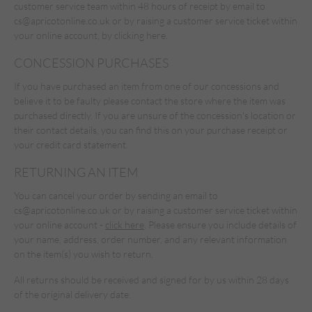
customer service team within 48 hours of receipt by email to
cs@apricotonline.co.uk
or by raising a customer service ticket within
your online account,
by clicking here.
CONCESSION PURCHASES
If you have purchased an item from one of our concessions and
believe it to be faulty please contact the store where the item was
purchased directly. If you are unsure of the concession's location or
their contact details, you can find this on your purchase receipt or
your credit card statement.
RETURNING AN ITEM
You can cancel your order by sending an email to
cs@apricotonline.co.uk
or by raising a customer service ticket within
your online account -
click here
. Please ensure you include details of
your name, address, order number, and any relevant information
on the item(s) you wish to return.
All returns should be received and signed for by us within 28 days
of the original delivery date.