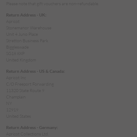
Please note that gift vouchers are non-refundable.
Return Address - UK:
Apricot
Stonemanor Warehouse
Unit 4 Juno Place
Stretton Business Park
Biggleswade
SG18 8XP
United Kingdom
Return Address - US & Canada:
Apricot Inc
C/O Freeport Forwarding
11320 State Route 9
Champlain
NY
12919
United States
Return Address - Germany:
Apricot Collections Ltd.