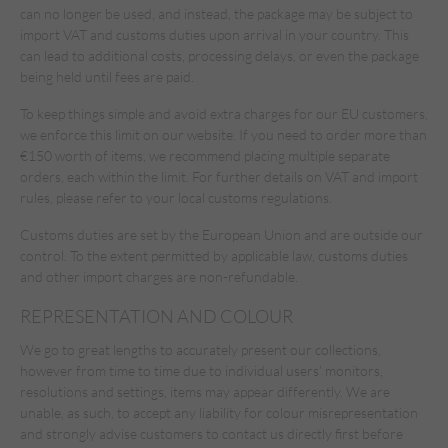
can no longer be used, and instead, the package may be subject to
import VAT and customs duties upon arrival in your country. This
can lead to additional costs, processing delays, or even the package
being held until fees are paid.
To keep things simple and avoid extra charges for our EU customers,
we enforce this limit on our website. If you need to order more than
€150 worth of items, we recommend placing multiple separate
orders, each within the limit. For further details on VAT and import
rules, please refer to your local customs regulations.
Customs duties are set by the European Union and are outside our
control. To the extent permitted by applicable law, customs duties
and other import charges are non-refundable.
REPRESENTATION AND COLOUR
We go to great lengths to accurately present our collections,
however from time to time due to individual users’ monitors,
resolutions and settings, items may appear differently. We are
unable, as such, to accept any liability for colour misrepresentation
and strongly advise customers to contact us directly first before