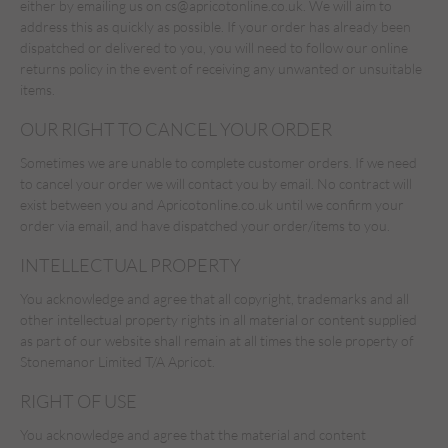
either by emailing us on
cs@apricotonline.co.uk
. We will aim to
address this as quickly as possible. If your order has already been
dispatched or delivered to you, you will need to follow our online
returns policy in the event of receiving any unwanted or unsuitable
items.
OUR RIGHT TO CANCEL YOUR ORDER
Sometimes we are unable to complete customer orders. If we need
to cancel your order we will contact you by email. No contract will
exist between you and Apricotonline.co.uk until we confirm your
order via email, and have dispatched your order/items to you.
INTELLECTUAL PROPERTY
You acknowledge and agree that all copyright, trademarks and all
other intellectual property rights in all material or content supplied
as part of our website shall remain at all times the sole property of
Stonemanor Limited T/A Apricot.
RIGHT OF USE
You acknowledge and agree that the material and content