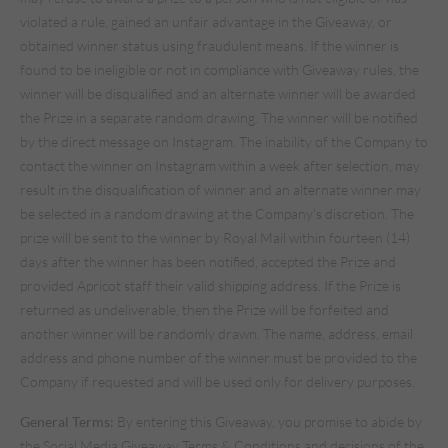
violated a rule, gained an unfair advantage in the Giveaway, or
obtained winner status using fraudulent means. If the winner is
found to be ineligible or not in compliance with Giveaway rules, the
winner will be disqualified and an alternate winner will be awarded
the Prize in a separate random drawing. The winner will be notified
by the direct message on Instagram. The inability of the Company to
contact the winner on Instagram within a week after selection, may
result in the disqualification of winner and an alternate winner may
be selected in a random drawing at the Company’s discretion. The
prize will be sent to the winner by Royal Mail within fourteen (14)
days after the winner has been notified, accepted the Prize and
provided Apricot staff their valid shipping address. If the Prize is
returned as undeliverable, then the Prize will be forfeited and
another winner will be randomly drawn. The name, address, email
address and phone number of the winner must be provided to the
Company if requested and will be used only for delivery purposes.
General Terms:
By entering this Giveaway, you promise to abide by
the Social Media Giveaway Terms & Conditions and decisions of the