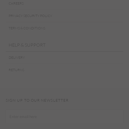
CAREERS
PRIVACY SECURITY POLICY
TERMS & CONDITIONS
HELP & SUPPORT
DELIVERY
RETURNS
SIGN UP TO OUR NEWSLETTER