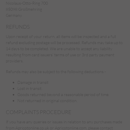
Nicolaus-Otto-Ring 700
85098 Großmehring
Germany
REFUNDS
Upon receipt of your return, all items will be inspected and a full
refund excluding postage will be processed. Refunds may take up to
14 days to be completed. We are unable to accept any liability
resulting from card issuers’ terms of use or 3rd party payment
providers.
Refunds may also be subject to the following deductions -
Damage in transit
Lost in transit.
Goods returned beyond a reasonable period of time.
Not returned in original condition.
COMPLAINTS PROCEDURE
If you have any queries or issues in relation to any purchases made
from Apricotonline.co.uk or Apricotonline.com, please contact