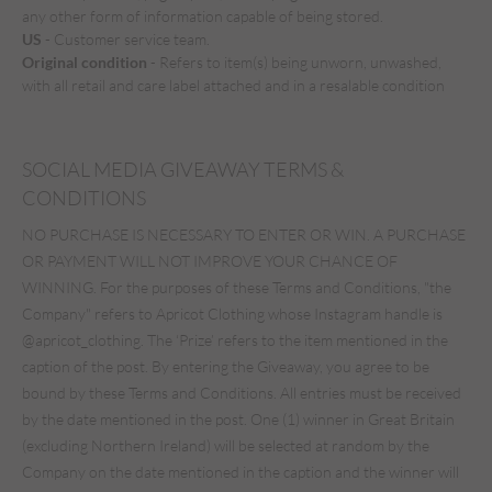
any other form of information capable of being stored.
US
- Customer service team.
Original condition
- Refers to item(s) being unworn, unwashed,
with all retail and care label attached and in a resalable condition
SOCIAL MEDIA GIVEAWAY TERMS &
CONDITIONS
NO PURCHASE IS NECESSARY TO ENTER OR WIN. A PURCHASE
OR PAYMENT WILL NOT IMPROVE YOUR CHANCE OF
WINNING. For the purposes of these Terms and Conditions, "the
Company" refers to Apricot Clothing whose Instagram handle is
@apricot_clothing. The ‘Prize’ refers to the item mentioned in the
caption of the post. By entering the Giveaway, you agree to be
bound by these Terms and Conditions. All entries must be received
by the date mentioned in the post. One (1) winner in Great Britain
(excluding Northern Ireland) will be selected at random by the
Company on the date mentioned in the caption and the winner will