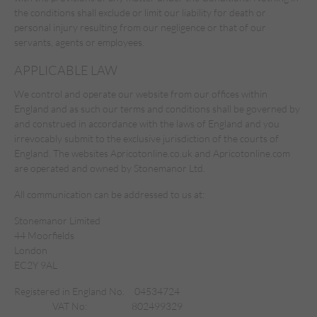
the conditions shall exclude or limit our liability for death or
personal injury resulting from our negligence or that of our
servants, agents or employees.
APPLICABLE LAW
We control and operate our website from our offices within
England and as such our terms and conditions shall be governed by
and construed in accordance with the laws of England and you
irrevocably submit to the exclusive jurisdiction of the courts of
England. The websites Apricotonline.co.uk and Apricotonline.com
are operated and owned by Stonemanor Ltd.
All communication can be addressed to us at:
Stonemanor Limited
44 Moorfields
London
EC2Y 9AL
Registered in England No.
04534724
VAT No:
802499329