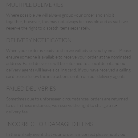
MULTIPLE DELIVERIES
Where possible we will always group your order and ship it
together, however, this may not always be possible and as such we
reserve the right to dispatch items separately.
DELIVERY NOTIFICATION
When your order is ready to ship we will advise you by email. Please
ensure someone is available to receive your order at the nominated
address. Failed deliveries will be returned to a local depot and our
delivery agents will leave a calling card. If you have received a calling
card please follow the instructions on it from our delivery agents.
FAILED DELIVERIES
Sometimes due to unforeseen circumstances, orders are returned
to us. In these instances, we reserve the right to charge a re-
delivery fee.
INCORRECT OR DAMAGED ITEMS
In the unlikely event that your order is incorrect please notify our