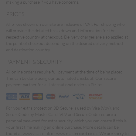
making a purchase if you have concerns.
PRICES
All prices shown on our site are inclusive of VAT. For shipping who
will provide the detailed breakdown and information for the
respective country at checkout. Delivery charges are also applied at
the point of checkout depending on the desired delivery method
and destination country.
PAYMENT & SECURITY
All online orders require full payment at the time of being placed.
This can be done using our automated checkout. Our secure
payment partner for all International orders is Stripe.
For your extra protection 3D Secure is used by Visa (VbV), and
SecureCode by MasterCard. VbV and SecureCode require a
personal password for extra security which you can create if this is
your first time making an online purchase. More details can be
found at www.visa.co.uk or www.mastercard.co.uk. We are sorry to