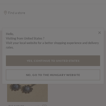
Find a store
×
Hello,
Visiting from United States ?
Wear it with...
Visit your local website for a better shopping experience and delivery
rates.
YES, CONTINUE TO UNITED STATES
NO, GO TO THE HUNGARY WEBSITE