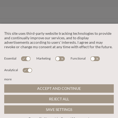
CUSTOMER SERVICE
OUR COMPANY
LEGAL
This site is protected by reCAPTCHA and the
Google Privacy Policy
and
Terms of Service apply
.
© 2026 Apricot
ADD TO BAG