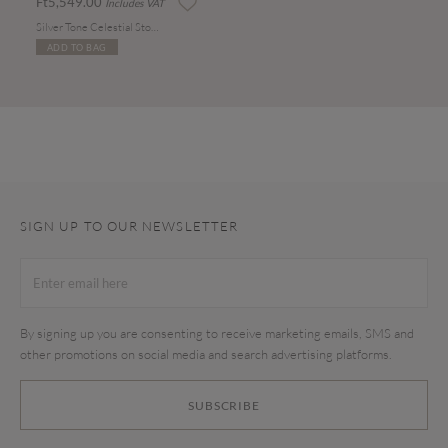
Ft5,549.00
Includes VAT
Silver Tone Celestial Stone Drop Earrings
ADD TO BAG
SIGN UP TO OUR NEWSLETTER
By signing up you are consenting to receive marketing emails, SMS and
other promotions on social media and search advertising platforms.
SUBSCRIBE