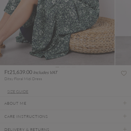
Ft21,639.00
Includes VAT
Ditsy Floral Midi Dress
SIZE GUIDE
ABOUT ME
CARE INSTRUCTIONS
DELIVERY & RETURNS