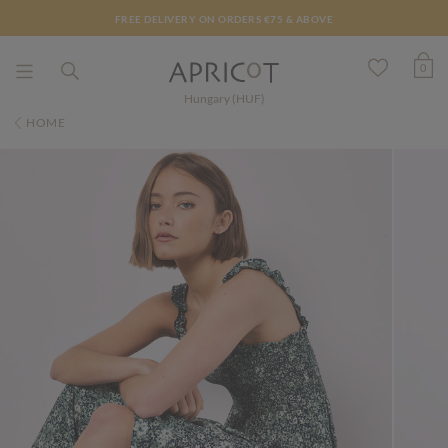
FREE DELIVERY ON ORDERS €75 & ABOVE
0
Hungary (HUF)
HOME