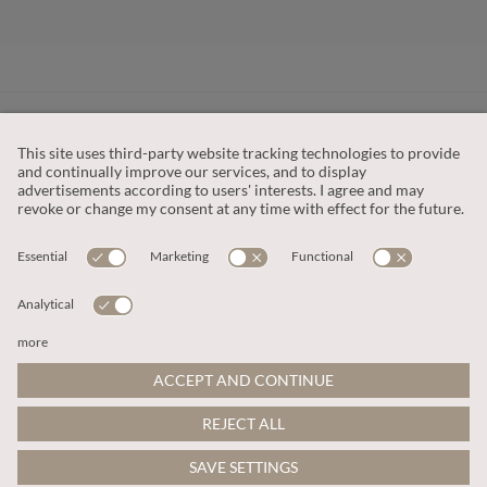
CUSTOMER SERVICE
OUR COMPANY
LEGAL
This site is protected by reCAPTCHA and the
Google Privacy Policy
and
Terms of Service apply
.
© 2026 Apricot