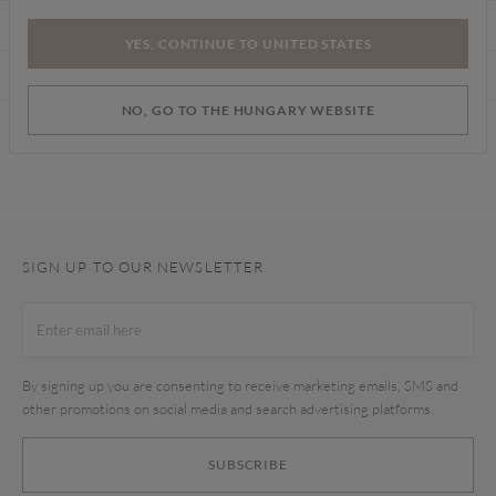
CARE INSTRUCTIONS
YES, CONTINUE TO UNITED STATES
DELIVERY & RETURNS
NO, GO TO THE HUNGARY WEBSITE
Find a store
SIGN UP TO OUR NEWSLETTER
By signing up you are consenting to receive marketing emails, SMS and
other promotions on social media and search advertising platforms.
SUBSCRIBE