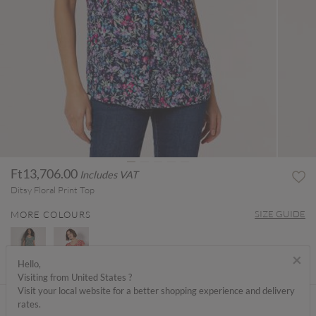
Ft13,706.00
Includes VAT
Ditsy Floral Print Top
SIZE GUIDE
MORE COLOURS
×
Hello,
Visiting from United States ?
Visit your local website for a better shopping experience and delivery
ABOUT ME
rates.