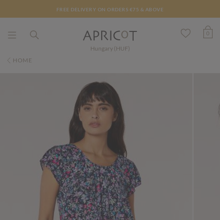
FREE DELIVERY ON ORDERS €75 & ABOVE
0
Hungary (HUF)
HOME