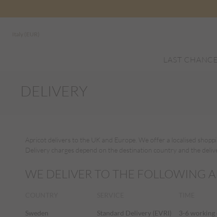
Italy (EUR)
LAST CHANC
DELIVERY
Apricot delivers to the UK and Europe. We offer a localised shopp
Delivery charges depend on the destination country and the deliver
WE DELIVER TO THE FOLLOWING A
COUNTRY
SERVICE
TIME
Sweden
Standard Delivery (EVRI)
3-6 working