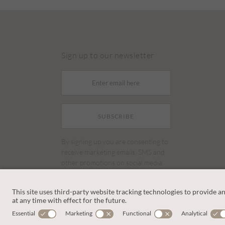
Sign up to our newsletter
SUBSCRIBE
By signing up you are consenting to
receive marketing emails, SMS and
other promotions on social media
and search advertising platforms.