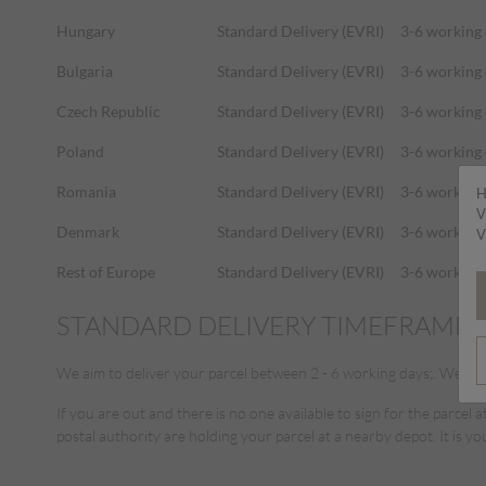
Hungary
Standard Delivery (EVRI)
3-6 working
Bulgaria
Standard Delivery (EVRI)
3-6 working
Czech Republic
Standard Delivery (EVRI)
3-6 working
Poland
Standard Delivery (EVRI)
3-6 working
Romania
Standard Delivery (EVRI)
3-6 working
H
V
Denmark
Standard Delivery (EVRI)
3-6 working
V
Rest of Europe
Standard Delivery (EVRI)
3-6 working
STANDARD DELIVERY TIMEFRAME
We aim to deliver your parcel between 2 - 6 working days;. We use E
If you are out and there is no one available to sign for the parcel a
postal authority are holding your parcel at a nearby depot. It is yo