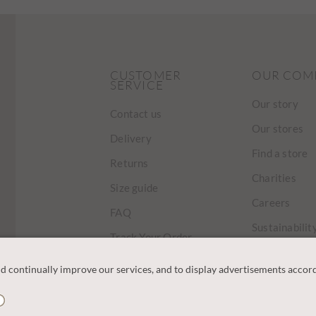
CUSTOMER
OUR COM
SERVICE
Our story
Contact us
Our stores
Delivery
Find a store
Returns
Charities
Size guide
Careers
FAQ
Sustainabilit
Track Your Order