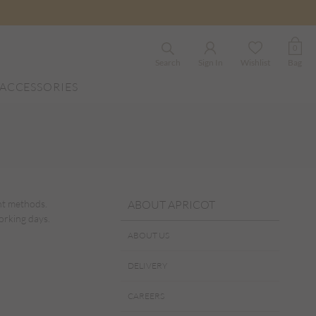
0
Search
Sign In
Wishlist
Bag
ACCESSORIES
ent methods.
ABOUT APRICOT
orking days.
ABOUT US
DELIVERY
CAREERS