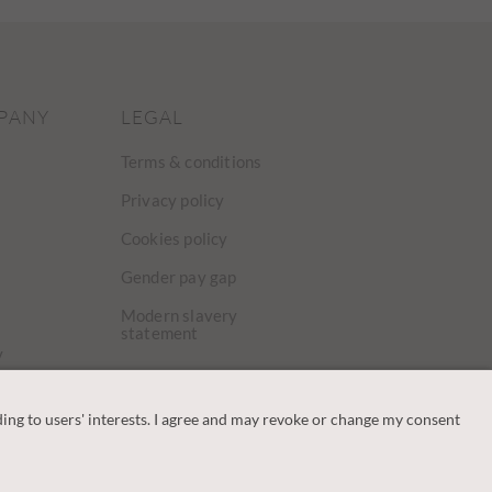
PANY
LEGAL
Terms & conditions
Privacy policy
Cookies policy
Gender pay gap
Modern slavery
statement
y