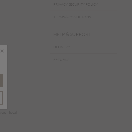
PRIVACY SECURITY POLICY
TERMS & CONDITIONS
HELP & SUPPORT
DELIVERY
×
RETURNS
 your local