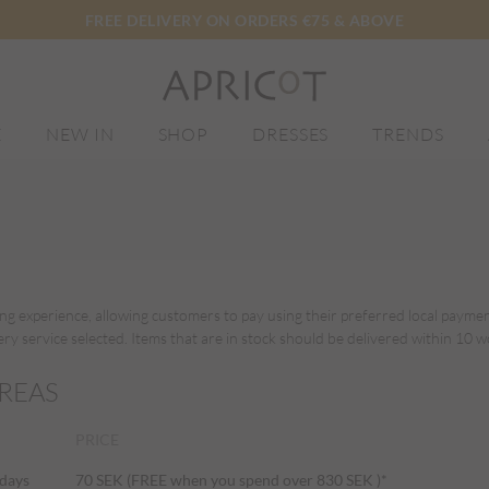
FREE DELIVERY ON ORDERS €75 & ABOVE
E
NEW IN
SHOP
DRESSES
TRENDS
ing experience, allowing customers to pay using their preferred local paym
y service selected. Items that are in stock should be delivered within 10 w
REAS
PRICE
 days
70 SEK (FREE when you spend over 830 SEK )*