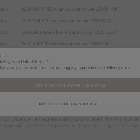
 days
2200HUF (FREE when you spend over 27000 HUF )*
 days
12 BGN (FREE when you spend over 150 BGN)*
 days
145 CZK (FREE when you spend over 1800 CZK)*
 days
26 PLN (FREE when you spend over 350 PLN)*
 days
32 RON (FREE when you spend over 400 RON)*
ello,
isiting from United States ?
 days
45 DKK (FREE when you spend over 550 DKK)*
isit your local website for a better shopping experience and delivery rates.
 days
5.99 EUR (FREE when you spend over 75 EURO)*
YES, CONTINUE TO UNITED STATES
NO, GO TO THE ITALY WEBSITE
vri for these deliveries. Your parcel can be tracked up to delivery.
t your chosen delivery address, a calling card will be left informing you that
ur responsibility to collect the parcel from them or to arrange a re-delivery.