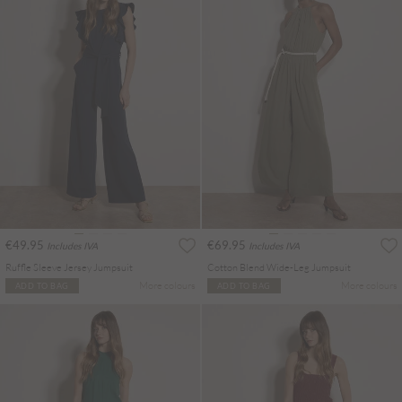
€49.95
€69.95
Includes IVA
Includes IVA
Ruffle Sleeve Jersey Jumpsuit
Cotton Blend Wide-Leg Jumpsuit
More colours
More colours
ADD TO BAG
ADD TO BAG