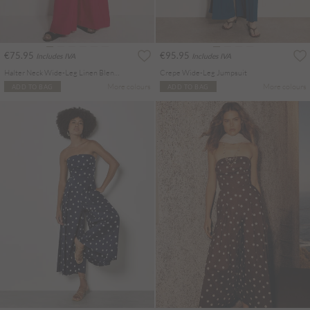
€75.95
€95.95
Includes IVA
Includes IVA
Halter Neck Wide-Leg Linen Blend Jumpsuit
Crepe Wide-Leg Jumpsuit
More colours
More colours
ADD TO BAG
ADD TO BAG