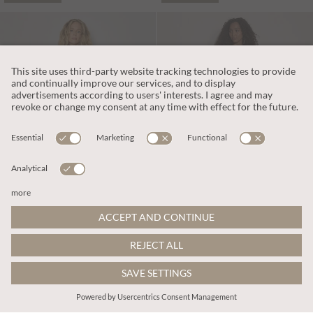
€69.95
€65.95
Includes IVA
Includes IVA
Cotton Blend Wide-Leg Jumpsuit
Kaleidoscope Shirred Wide-Leg Jumpsuit
More colours
More colours
ADD TO BAG
ADD TO BAG