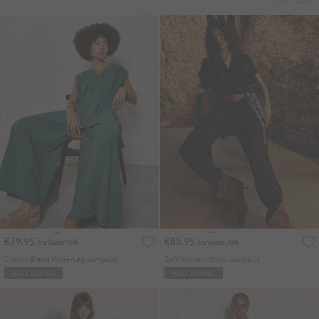
€79.95
€85.95
Includes IVA
Includes IVA
Cotton Blend Wide-Leg Jumpsuit
Soft Woven Utility Jumpsuit
ADD TO BAG
ADD TO BAG