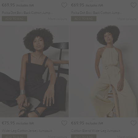
€69.95
€69.95
Includes IVA
Includes IVA
Polka Dot Bow Back Cotton Jumpsuit
Polka Dot Bow Back Cotton Jumpsuit
More colours
More colours
ADD TO BAG
ADD TO BAG
€75.95
€69.95
Includes IVA
Includes IVA
Wide-Leg Cotton Jersey Jumpsuit
Cotton Blend Wide-Leg Jumpsuit
More colours
More colours
ADD TO BAG
ADD TO BAG