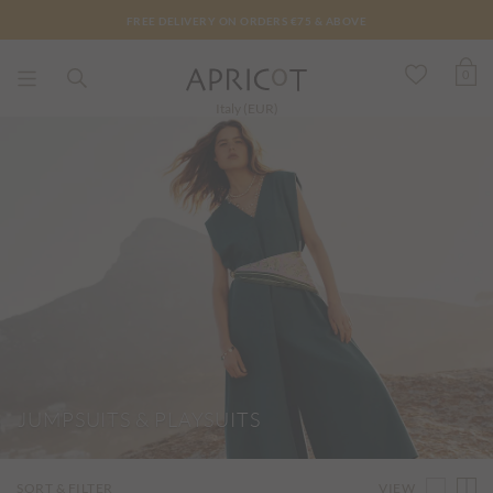
FREE DELIVERY ON ORDERS €75 & ABOVE
0
Italy (EUR)
JUMPSUITS & PLAYSUITS
VIEW
SORT & FILTER