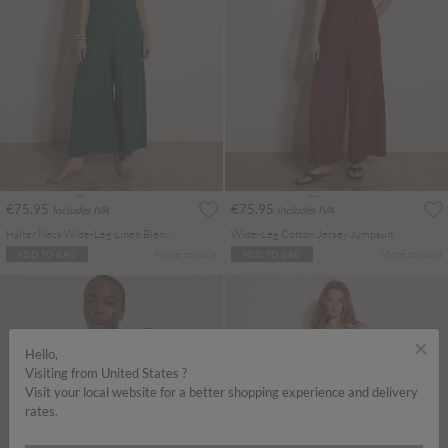
€75.95
€75.95
Includes IVA
Includes IVA
Halter Neck Wide-Leg Linen Blend Jumpsuit
Wide-Leg Cotton Jersey Jumpsuit
More colours
More colours
ADD TO BAG
ADD TO BAG
×
Hello,
Visiting from United States ?
Visit your local website for a better shopping experience and delivery
rates.