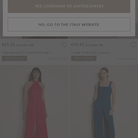
YES, CONTINUE TO UNITED STATES
NO, GO TO THE ITALY WEBSITE
€65.95
€95.95
Includes IVA
Includes IVA
Kaleidoscope Shirred Wide-Leg Jumpsuit
Crepe Wide-Leg Jumpsuit
More colours
More colours
ADD TO BAG
ADD TO BAG