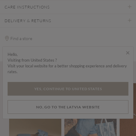
CARE INSTRUCTIONS
DELIVERY & RETURNS
Find a store
×
Hello,
Visiting from United States ?
Visit your local website for a better shopping experience and delivery
rates.
Wear it with...
YES, CONTINUE TO UNITED STATES
NO, GO TO THE LATVIA WEBSITE