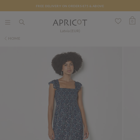
FREE DELIVERY ON ORDERS €75 & ABOVE
0
Latvia (EUR)
HOME