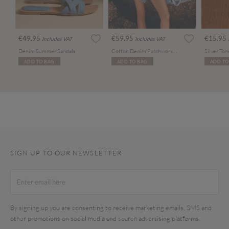
€49.95
€59.95
€15.95
Includes VAT
Includes VAT
Denim Summer Sandals
Cotton Denim Patchwork Tote Bag
ADD TO BAG
ADD TO BAG
ADD TO
SIGN UP TO OUR NEWSLETTER
By signing up you are consenting to receive marketing emails, SMS and
other promotions on social media and search advertising platforms.