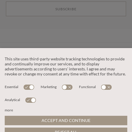
SUBSCRIBE
CUSTOMER SERVICE
OUR COMPANY
LEGAL
This site is protected by reCAPTCHA and the