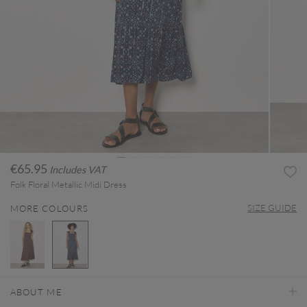
€65.95
Includes VAT
Folk Floral Metallic Midi Dress
SIZE GUIDE
MORE COLOURS
selected
ABOUT ME