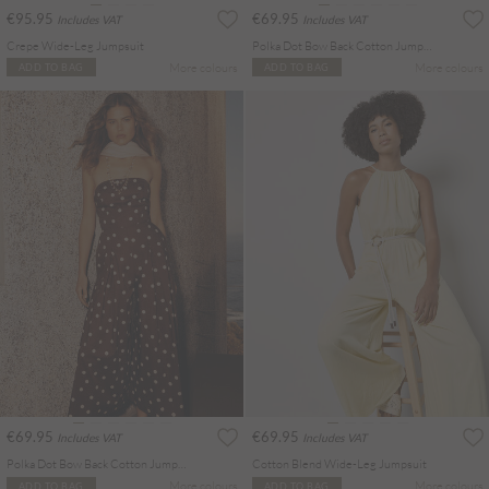
€95.95
€69.95
Includes VAT
Includes VAT
Crepe Wide-Leg Jumpsuit
Polka Dot Bow Back Cotton Jumpsuit
More colours
More colours
ADD TO BAG
ADD TO BAG
€69.95
€69.95
Includes VAT
Includes VAT
Polka Dot Bow Back Cotton Jumpsuit
Cotton Blend Wide-Leg Jumpsuit
More colours
More colours
ADD TO BAG
ADD TO BAG