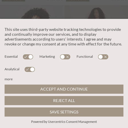
€75.95
€65.95
Includes VAT
Includes VAT
Wide-Leg Cotton Jersey Jumpsuit
Kaleidoscope Shirred Wide-Leg Jumpsuit
More colours
More colours
ADD TO BAG
ADD TO BAG