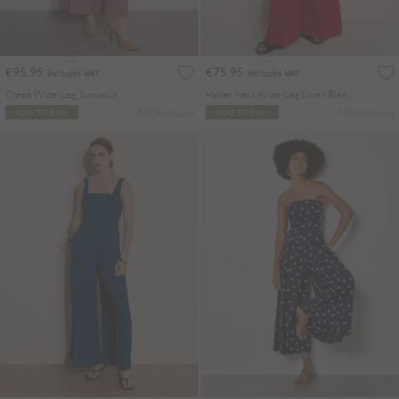
€95.95
€75.95
Includes VAT
Includes VAT
Crepe Wide-Leg Jumpsuit
Halter Neck Wide-Leg Linen Blend Jumpsuit
More colours
More colours
ADD TO BAG
ADD TO BAG