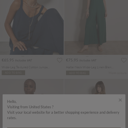
€65.95
€75.95
Includes VAT
Includes VAT
Wide-Leg Textured Cotton Jumpsuit
Halter Neck Wide-Leg Linen Blend Jumpsuit
More colours
ADD TO BAG
ADD TO BAG
×
Hello,
Visiting from United States ?
Visit your local website for a better shopping experience and delivery
rates.