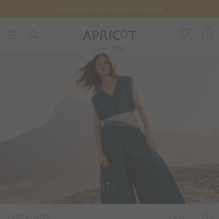
FREE DELIVERY ON ORDERS €75 & ABOVE
0
Latvia (EUR)
JUMPSUITS & PLAYSUITS
VIEW
SORT & FILTER