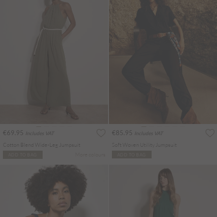
€69.95
€85.95
Includes VAT
Includes VAT
Cotton Blend Wide-Leg Jumpsuit
Soft Woven Utility Jumpsuit
More colours
ADD TO BAG
ADD TO BAG