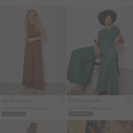
€69.95
€79.95
Includes VAT
Includes VAT
Cotton Blend Wide-Leg Jumpsuit
Cotton Blend Wide-Leg Jumpsuit
More colours
ADD TO BAG
ADD TO BAG