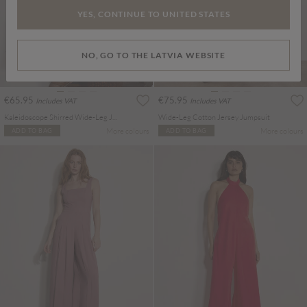
YES, CONTINUE TO UNITED STATES
NO, GO TO THE LATVIA WEBSITE
€65.95
€75.95
Includes VAT
Includes VAT
Kaleidoscope Shirred Wide-Leg Jumpsuit
Wide-Leg Cotton Jersey Jumpsuit
More colours
More colours
ADD TO BAG
ADD TO BAG