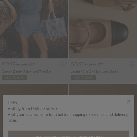
€59.95
€65.95
Includes VAT
Includes VAT
Cotton Denim Patchwork Tote Bag
Leather Slip On Mary Jane Shoes
ADD TO BAG
ADD TO BAG
×
Hello,
Visiting from United States ?
Visit your local website for a better shopping experience and delivery
rates.