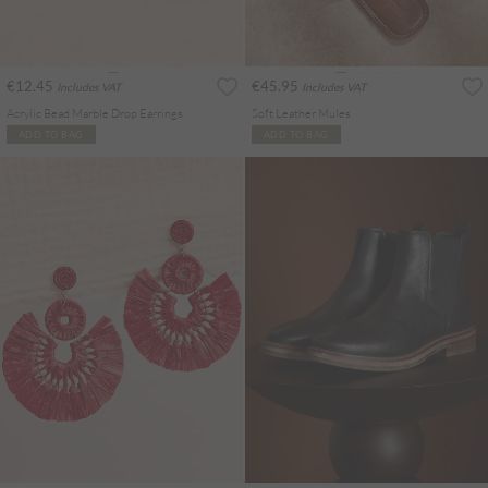
€12.45
€45.95
Includes VAT
Includes VAT
Acrylic Bead Marble Drop Earrings
Soft Leather Mules
ADD TO BAG
ADD TO BAG