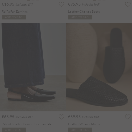
€16.95
€95.95
Includes VAT
Includes VAT
Raffia Fan Earrings
Leather Chelsea Boots
ADD TO BAG
ADD TO BAG
€65.95
€59.95
Includes VAT
Includes VAT
Patent Leather Pointed Toe Sandals
Leather Weaver Mules
ADD TO BAG
ADD TO BAG