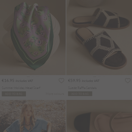
€16.95
€59.95
Includes VAT
Includes VAT
Summer Holiday Head Scarf
Suede Raffia Sandals
More colours
ADD TO BAG
ADD TO BAG