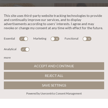
€55.95
€159.95
Includes VAT
Includes VAT
White Leather Trainers
Tall Leather Cowboy Boots
More colours
ADD TO BAG
ADD TO BAG