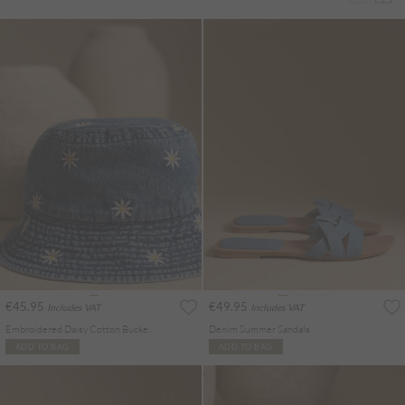
€45.95
€49.95
Includes VAT
Includes VAT
Embroidered Daisy Cotton Bucket Hat
Denim Summer Sandals
ADD TO BAG
ADD TO BAG