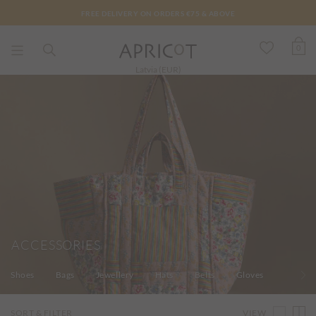
FREE DELIVERY ON ORDERS €75 & ABOVE
0
Latvia (EUR)
ACCESSORIES
Shoes
Bags
Jewellery
Hats
Belts
Gloves
Socks
VIEW
SORT & FILTER