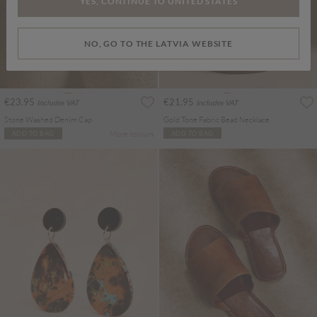
YES, CONTINUE TO UNITED STATES
NO, GO TO THE LATVIA WEBSITE
€23.95
€21.95
Includes VAT
Includes VAT
Stone Washed Denim Cap
Gold Tone Fabric Bead Necklace
More colours
ADD TO BAG
ADD TO BAG