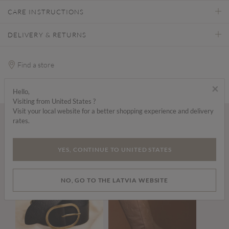
CARE INSTRUCTIONS
DELIVERY & RETURNS
Find a store
×
Hello,
Visiting from United States ?
Visit your local website for a better shopping experience and delivery
rates.
Wear it with...
YES, CONTINUE TO UNITED STATES
NO, GO TO THE LATVIA WEBSITE