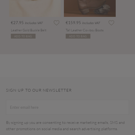
€27.95
€159.95
Includes VAT
Includes VAT
Leather Gold Buckle Belt
Tall Leather Cowboy Boots
ADD TO BAG
ADD TO BAG
SIGN UP TO OUR NEWSLETTER
By signing up you are consenting to receive marketing emails, SMS and
other promotions on social media and search advertising platforms.