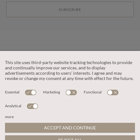
SUBSCRIBE
CUSTOMER SERVICE
OUR COMPANY
LEGAL
This site is protected by reCAPTCHA and the