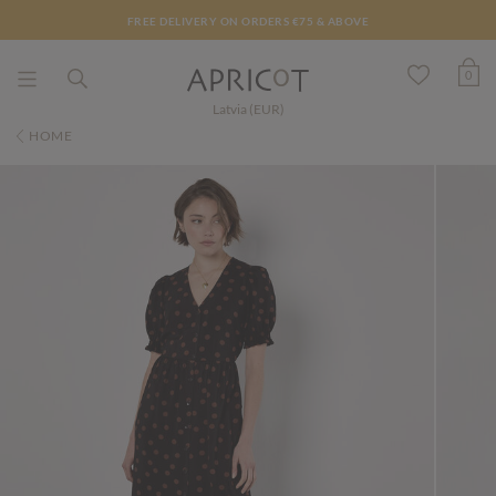
FREE DELIVERY ON ORDERS €75 & ABOVE
0
Latvia (EUR)
HOME