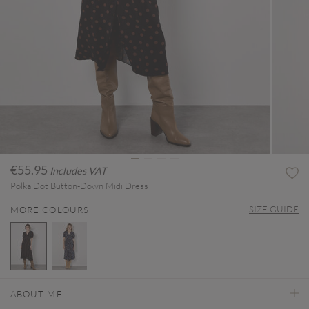
€55.95
Includes VAT
Polka Dot Button-Down Midi Dress
SIZE GUIDE
MORE COLOURS
selected
ABOUT ME