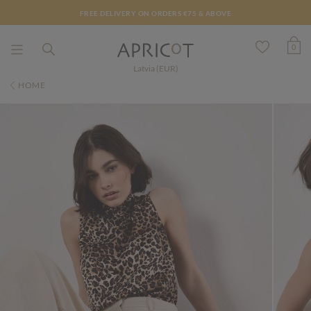
FREE DELIVERY ON ORDERS €75 & ABOVE
0
Latvia (EUR)
HOME