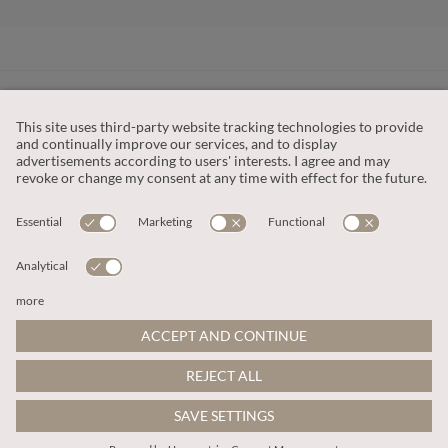
CUSTOMER SERVICE
OUR COMPANY
LEGAL
This site is protected by reCAPTCHA and the
Google Privacy Policy
and
Terms of Service apply
.
© 2026 Apricot
ADD TO BAG