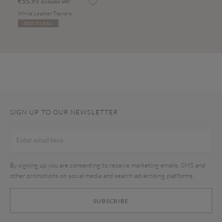
€55.95
Includes VAT
White Leather Trainers
ADD TO BAG
SIGN UP TO OUR NEWSLETTER
By signing up you are consenting to receive marketing emails, SMS and
other promotions on social media and search advertising platforms.
SUBSCRIBE