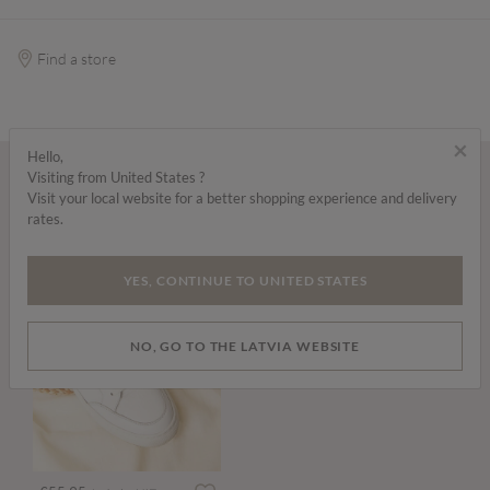
Find a store
×
Hello,
Visiting from United States ?
Wear it with...
Visit your local website for a better shopping experience and delivery
rates.
YES, CONTINUE TO UNITED STATES
NO, GO TO THE LATVIA WEBSITE