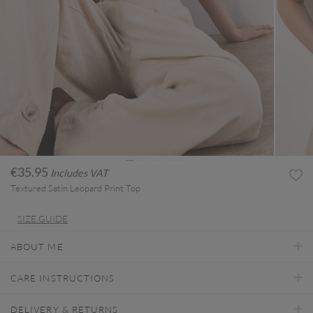
€35.95
Includes VAT
Textured Satin Leopard Print Top
SIZE GUIDE
ABOUT ME
CARE INSTRUCTIONS
DELIVERY & RETURNS