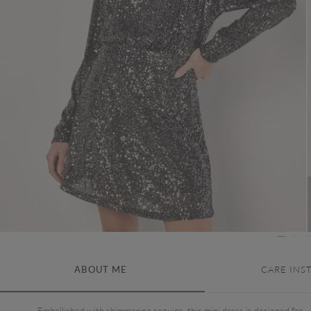
ABOUT ME
CARE INS
Embellished with shimmering sequins, this mini dress is designed for