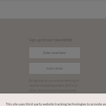
Sign up to our newsletter
SUBSCRIBE
By signing up you are consenting to
receive marketing emails, SMS and
other promotions on social media
and search advertising platforms.