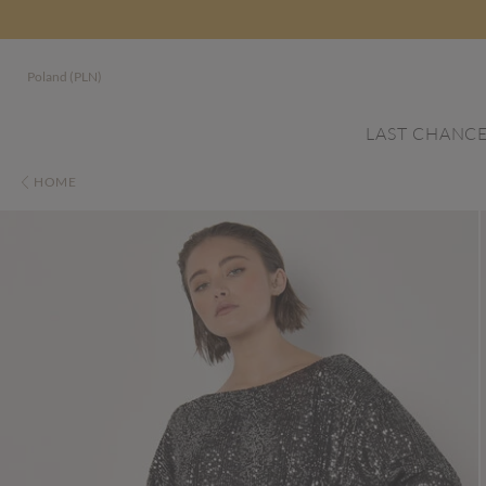
Poland (PLN)
LAST CHANC
HOME