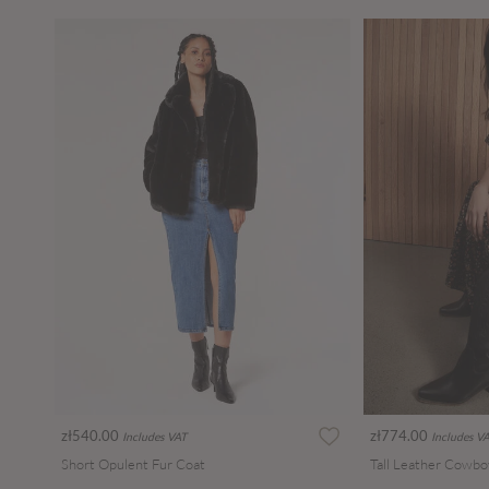
zł540.00
zł774.00
Includes VAT
Includes V
Short Opulent Fur Coat
Tall Leather Cowbo