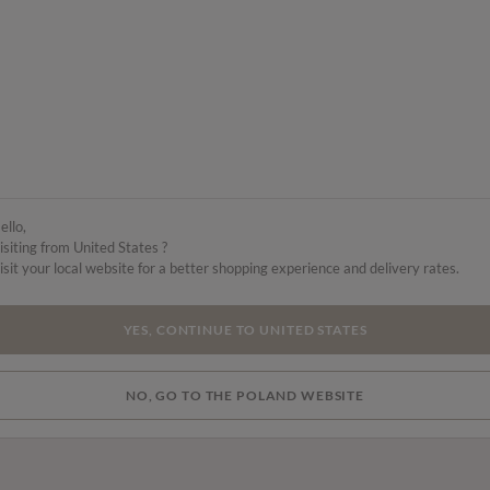
ello,
isiting from United States ?
isit your local website for a better shopping experience and delivery rates.
YES, CONTINUE TO UNITED STATES
NO, GO TO THE POLAND WEBSITE