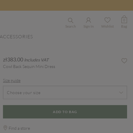
0
Search
Sign In
Wishlist
Bag
ACCESSORIES
zł383.00
Includes VAT
Cowl Back Sequin Mini Dress
Size guide
Choose your size
ADD TO BAG
Find a store