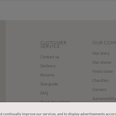
CUSTOMER
OUR COM
SERVICE
Our story
Contact us
Our stores
Delivery
Find a store
Returns
Charities
Size guide
Careers
FAQ
Sustainabilit
Track Your Order