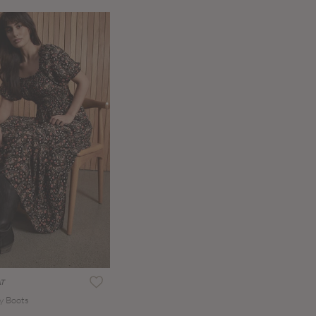
AT
y Boots