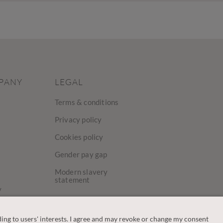
PANY
LEGAL
Terms & conditions
Privacy policy
Cookies policy
Gender pay gap
Modern slavery
statement
y