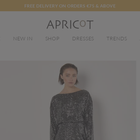
FREE DELIVERY ON ORDERS €75 & ABOVE
E
NEW IN
SHOP
DRESSES
TRENDS