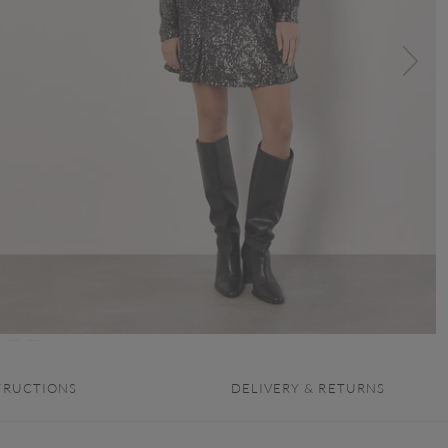
TRUCTIONS
DELIVERY & RETURNS