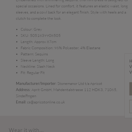
special occasions. Lined for comfort, it features an elastic waist, long
sleeves, and a cowl back for an elegant finish. Style with heels and a
clutch to complete the look.
Colour:
Grey
SKU:
5051839908505
Length:
Approx 87cm
Fabric Composition:
96% Polyester, 4% Elastane
Pattern:
Sequins
Sleeve Length:
Long
H
Neckline:
Slash Neck
V
V
Fit:
Regular Fit
Manufacturer/Importer
: Stonemanor Ltd t/a Apricot
Address
: Aprit GmbH, Mahdentalstrasse 112 HDK3, 71065,
Sindelfingen
Email
: cs@apricotonline.co.uk
Wear it with...