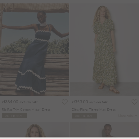
zł384.00
zł353.00
Includes VAT
Includes VAT
Ric Rac Trim Cotton Midaxi Dress
Ditsy Floral Tiered Maxi Dress
More colours
ADD TO BAG
ADD TO BAG