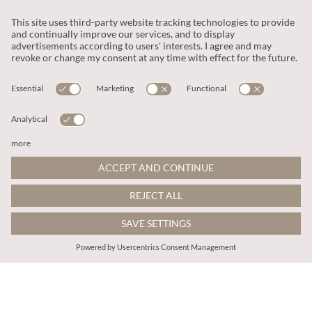
zł314.00
zł306.00
Includes VAT
Includes VAT
Ditsy Floral Smocked Mini Dress
Paisley Print Tiered Maxi Dress
More colours
More colours
ADD TO BAG
ADD TO BAG