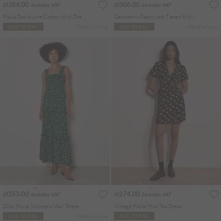
zł384.00
zł306.00
Includes VAT
Includes VAT
Polka Dot A-Line Cotton Midi Dress
Geometric Patchwork Tiered Midi Dress
More colours
More colours
ADD TO BAG
ADD TO BAG
zł353.00
zł274.00
Includes VAT
Includes VAT
Ditsy Floral Smocked Maxi Dress
Vintage Floral Mini Tea Dress
More colours
ADD TO BAG
ADD TO BAG