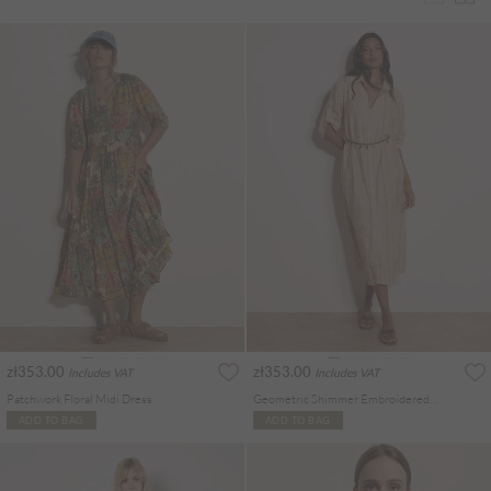
zł353.00
zł353.00
Includes VAT
Includes VAT
Patchwork Floral Midi Dress
Geometric Shimmer Embroidered Shirt Midi Dress
ADD TO BAG
ADD TO BAG