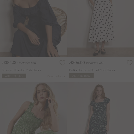
zł384.00
zł306.00
Includes VAT
Includes VAT
Smocked Bardot Midi Dress
Polka Dot Bow Detail Midi Dress
More colours
ADD TO BAG
ADD TO BAG