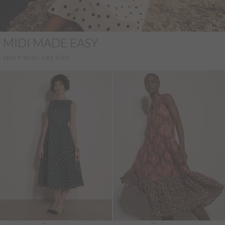
MIDI MADE EASY
SHOP MIDI DRESSES