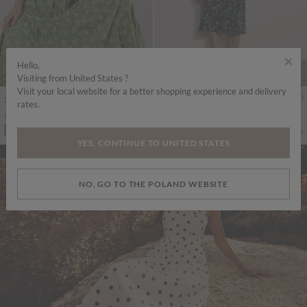
×
Hello,
Visiting from United States ?
Visit your local website for a better shopping experience and delivery
zł274.00
zł251.00
Includes VAT
Includes VAT
rates.
Orchid Smock Midi Dress
Watercolour Leaf Midi Dress
More colours
More colours
ADD TO BAG
ADD TO BAG
YES, CONTINUE TO UNITED STATES
NO, GO TO THE POLAND WEBSITE