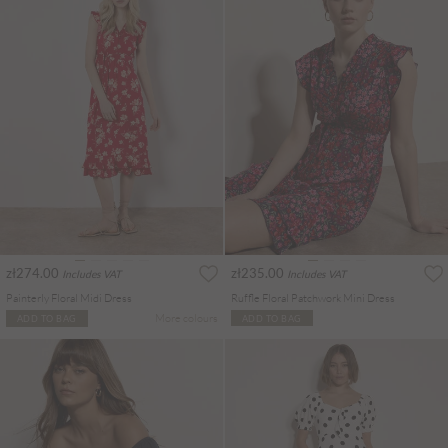
zł274.00
zł235.00
Includes VAT
Includes VAT
Painterly Floral Midi Dress
Ruffle Floral Patchwork Mini Dress
More colours
ADD TO BAG
ADD TO BAG