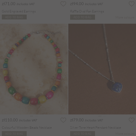
zł71.00
zł94.00
Includes VAT
Includes VAT
Gold Engraved Earrings
Raffia Oval Fan Earrings
More colours
ADD TO BAG
ADD TO BAG
zł110.00
zł79.00
Includes VAT
Includes VAT
Colourful Wooden Beads Necklace
Silver Tone Heart Pendant Necklace
More colours
ADD TO BAG
ADD TO BAG