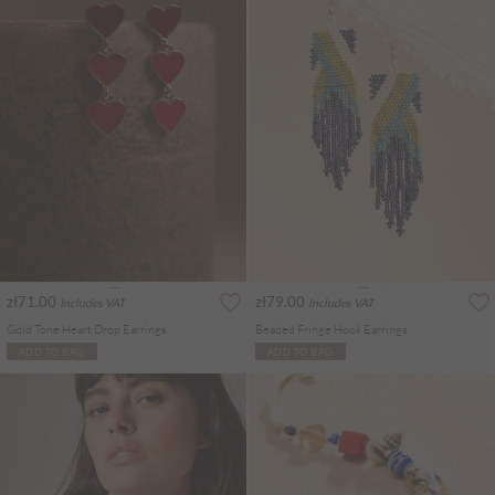
zł71.00
zł79.00
Includes VAT
Includes VAT
Gold Tone Heart Drop Earrings
Beaded Fringe Hook Earrings
ADD TO BAG
ADD TO BAG