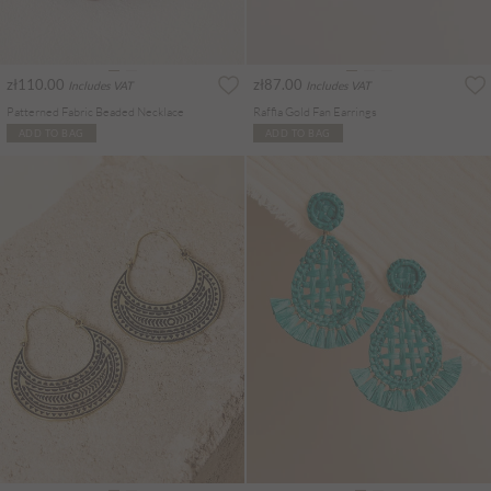
zł110.00
zł87.00
Includes VAT
Includes VAT
Patterned Fabric Beaded Necklace
Raffia Gold Fan Earrings
ADD TO BAG
ADD TO BAG