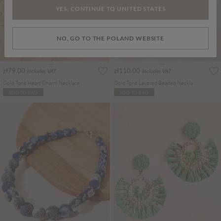
YES, CONTINUE TO UNITED STATES
NO, GO TO THE POLAND WEBSITE
zł79.00
zł110.00
Includes VAT
Includes VAT
Gold Tone Heart Charm Necklace
Gold Tone Layered Beaded Necklace
ADD TO BAG
ADD TO BAG