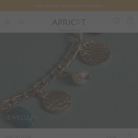
FREE DELIVERY ON ORDERS €75 & ABOVE
0
Poland (PLN)
JEWELLERY
VIEW
SORT & FILTER