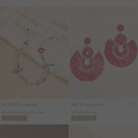
zł110.00
zł87.00
Includes VAT
Includes VAT
Beaded Parrot Cord Necklace
Raffia Fan Earrings
ADD TO BAG
ADD TO BAG