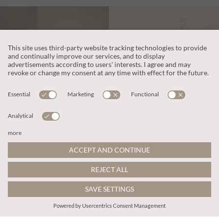
zł94.00
zł87.00
Includes VAT
Includes VAT
Multi Stone Beaded Bracelet
Beaded Fringe Hook Earrings
ADD TO BAG
ADD TO BAG