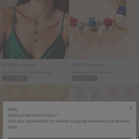
zł79.00
zł94.00
Includes VAT
Includes VAT
Gold Tone Green Stone Heart Necklace
Beaded Leaf Cord Necklace
ADD TO BAG
ADD TO BAG
×
Hello,
Visiting from United States ?
Visit your local website for a better shopping experience and delivery
rates.