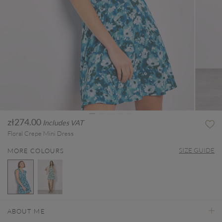
zł274.00
Includes VAT
Floral Crepe Mini Dress
SIZE GUIDE
MORE COLOURS
selected
ABOUT ME