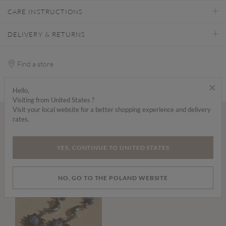
CARE INSTRUCTIONS
DELIVERY & RETURNS
Find a store
×
Hello,
Visiting from United States ?
Visit your local website for a better shopping experience and delivery
rates.
Wear it with...
YES, CONTINUE TO UNITED STATES
NO, GO TO THE POLAND WEBSITE