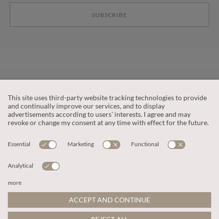
SUBSCRIBE
CUSTOMER SERVICE
OUR COMPANY
LEGAL
This site is protected by reCAPTCHA and the