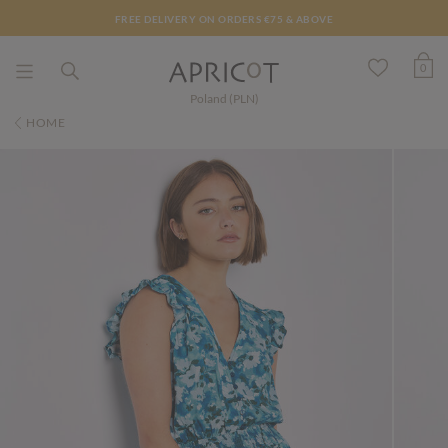
FREE DELIVERY ON ORDERS €75 & ABOVE
0
Poland (PLN)
HOME