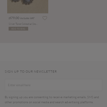
zł79.00
Includes VAT
Silver Tone Celestial Stone Drop Earrings
ADD TO BAG
SIGN UP TO OUR NEWSLETTER
By signing up you are consenting to receive marketing emails, SMS and
other promotions on social media and search advertising platforms.