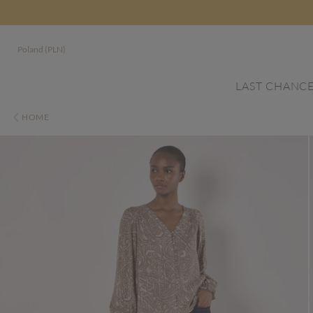
Poland (PLN)
LAST CHANC
HOME