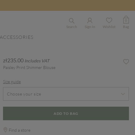
0
Search
Sign In
Wishlist
Bag
ACCESSORIES
zł235.00
Includes VAT
Paisley Print Shimmer Blouse
Size guide
Choose your size
ADD TO BAG
Find a store