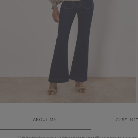
ABOUT ME
CARE INS
With its timeless paisley print and pretty metallic shimmer, this blouse 