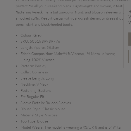
perfect for all your weekend plans. Lightweight and woven, it features 
H
flattering V-neckline, a button-down front, and blouson sleeves with
V
smocked cuffs. Keep it casual with dark-wash denim, or dress it up with
V
pencil skirt and block-heeled boots.
Colour:
Grey
SKU:
5051839939776
Length:
Approx 58.5cm
Fabric Composition:
Main:99% Viscose,1% Metallic Yarns;
Lining:100% Viscose
Pattern:
Paisley
Collar:
Collarless
Sleeve Length:
Long
Neckline:
V Neck
Fastening:
Buttons
Fit:
Regular Fit
Sleeve Details:
Balloon Sleeves
Blouse Style:
Classic blouse
Material Style:
Viscose
Top Type:
Blouse
Model Wears:
The model is wearing a XS/UK 8 and is 5' 9" tall