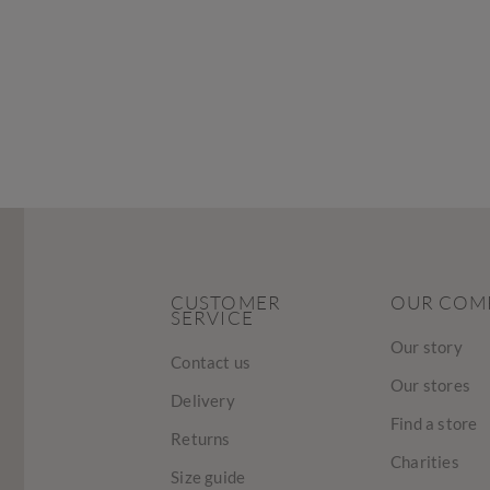
CUSTOMER
OUR COM
SERVICE
Our story
Contact us
Our stores
Delivery
Find a store
Returns
Charities
Size guide