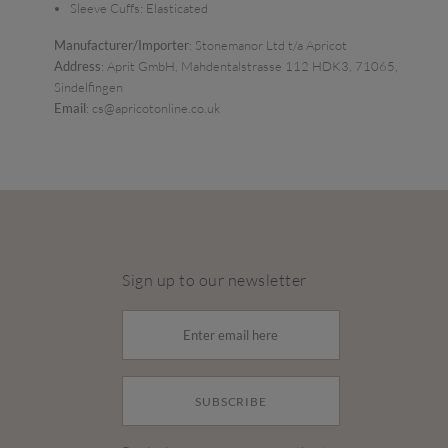
Sleeve Cuffs:
Elasticated
Manufacturer/Importer
: Stonemanor Ltd t/a Apricot
Address
: Aprit GmbH, Mahdentalstrasse 112 HDK3, 71065,
Sindelfingen
Email
: cs@apricotonline.co.uk
Sign up to our newsletter
SUBSCRIBE