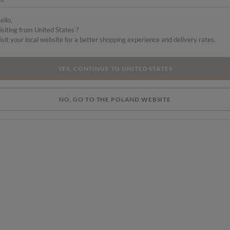
a
ello,
isiting from United States ?
 a
isit your local website for a better shopping experience and delivery rates.
YES, CONTINUE TO UNITED STATES
NO, GO TO THE POLAND WEBSITE