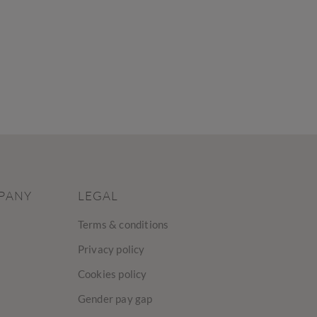
PANY
LEGAL
Terms & conditions
Privacy policy
Cookies policy
Gender pay gap