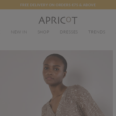
FREE DELIVERY ON ORDERS €75 & ABOVE
E
NEW IN
SHOP
DRESSES
TRENDS