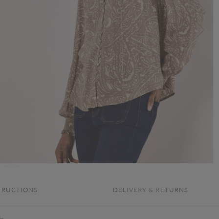
TRUCTIONS
DELIVERY & RETURNS
is