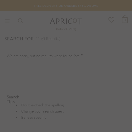
FREE DELIVERY ON ORDERS €75 & ABOVE
0
Poland (PLN)
SEARCH FOR
""
(0 Results)
We are sorry, but no results were found for:
""
Search
Tips
Double-check the spelling
Change your search query
Be less specific