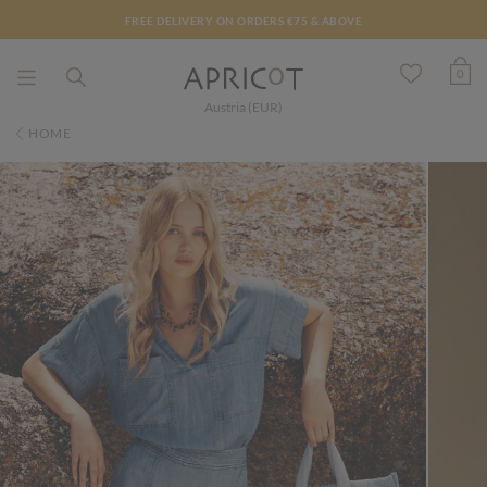
FREE DELIVERY ON ORDERS €75 & ABOVE
0
Austria (EUR)
HOME