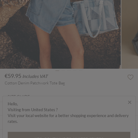
€59.95
Includes VAT
Cotton Denim Patchwork Tote Bag
SIZE GUIDE
×
Hello,
ABOUT ME
Visiting from United States ?
Visit your local website for a better shopping experience and delivery
rates.
CARE INSTRUCTIONS
DELIVERY & RETURNS