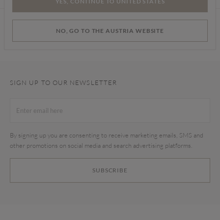
YES, CONTINUE TO UNITED STATES
Find a store
NO, GO TO THE AUSTRIA WEBSITE
SIGN UP TO OUR NEWSLETTER
By signing up you are consenting to receive marketing emails, SMS and
other promotions on social media and search advertising platforms.
SUBSCRIBE