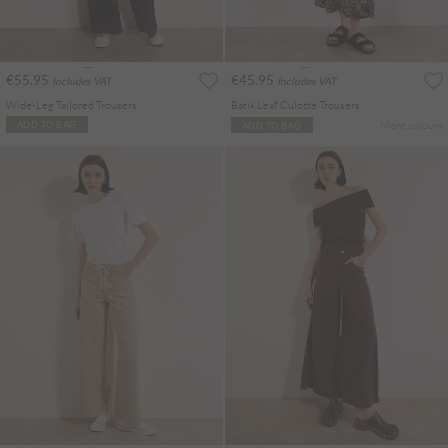
€55.95
€45.95
Includes VAT
Includes VAT
Wide-Leg Tailored Trousers
Batik Leaf Culotte Trousers
More colours
ADD TO BAG
ADD TO BAG