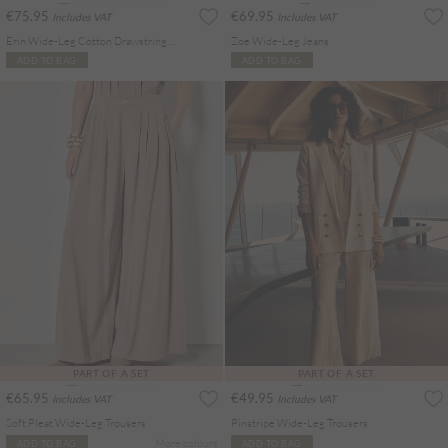
€75.95
€69.95
Includes VAT
Includes VAT
Erin Wide-Leg Cotton Drawstring Jeans
Zoe Wide-Leg Jeans
ADD TO BAG
ADD TO BAG
PART OF A SET
PART OF A SET
€65.95
€49.95
Includes VAT
Includes VAT
Soft Pleat Wide-Leg Trousers
Pinstripe Wide-Leg Trousers
More colours
ADD TO BAG
ADD TO BAG