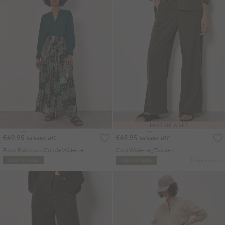
PART OF A SET
€49.95
€45.95
Includes VAT
Includes VAT
Floral Patchwork Crinkle Wide-Leg Trousers
Cord Wide-Leg Trousers
More colours
ADD TO BAG
ADD TO BAG