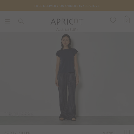
FREE DELIVERY ON ORDERS €75 & ABOVE
0
Austria (EUR)
TROUSERS
VIEW
SORT & FILTER