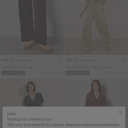
€45.95
€59.95
Includes VAT
Includes VAT
Cord Wide-Leg Trousers
Paper Bag Waist Wide Leg Trousers
More colours
More colours
ADD TO BAG
ADD TO BAG
×
Hello,
Visiting from United States ?
Visit your local website for a better shopping experience and delivery