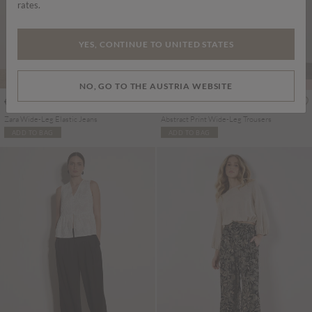
rates.
YES, CONTINUE TO UNITED STATES
PART OF A SET
NO, GO TO THE AUSTRIA WEBSITE
€65.95
€49.95
Includes VAT
Includes VAT
Zara Wide-Leg Elastic Jeans
Abstract Print Wide-Leg Trousers
ADD TO BAG
ADD TO BAG