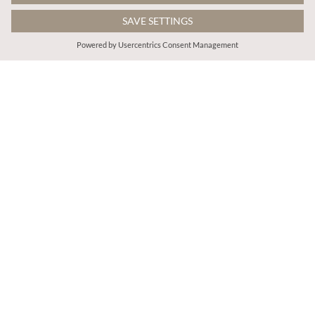
€35.95
€65.95
Includes VAT
Includes VAT
Batik Ankle Cuff Jogger
Lulu Cotton Flare Jeans
More colours
ADD TO BAG
ADD TO BAG