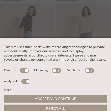
€65.95
€65.95
Includes VAT
Includes VAT
Maca Stud Straight-Leg Jeans
Sienna Slub Cotton Skinny-Fit Jeans
ADD TO BAG
ADD TO BAG