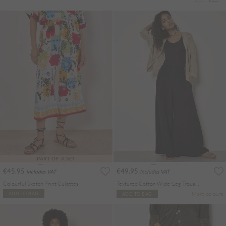
PART OF A SET
€45.95
€49.95
Includes VAT
Includes VAT
Colourful Sketch Print Culottes
Textured Cotton Wide-Leg Trousers
More colours
ADD TO BAG
ADD TO BAG