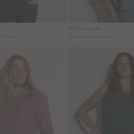
€55.95
Includes VAT
Pointelle Knit Floral Embroidered Jumper
Floral Embroidered Denim Blouse