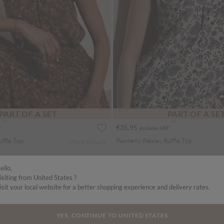
PART OF A SET
PART OF A SE
€35.95
Includes VAT
uffle Top
Painterly Paisley Ruffle Top
More colours
ello,
isiting from United States ?
isit your local website for a better shopping experience and delivery rates.
YES, CONTINUE TO UNITED STATES