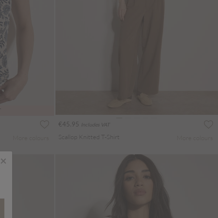
T
€45.95
Includes VAT
Scallop Knitted T-Shirt
More colours
More colours
×