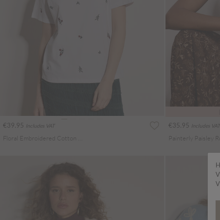
€39.95
€35.95
Includes VAT
Includes VAT
Floral Embroidered Cotton T-Shirt
Painterly Paisley R
H
V
V