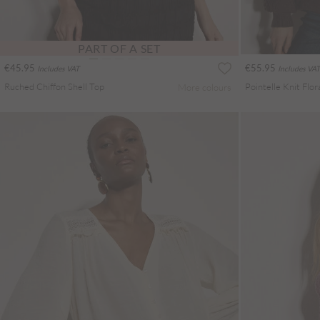
PART OF A SET
€45.95
€55.95
Includes VAT
Includes VAT
Ruched Chiffon Shell Top
More colours