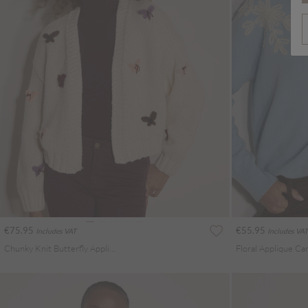
€75.95
€55.95
Includes VAT
Includes VAT
Chunky Knit Butterfly Applique Cardigan
Floral Applique Ca