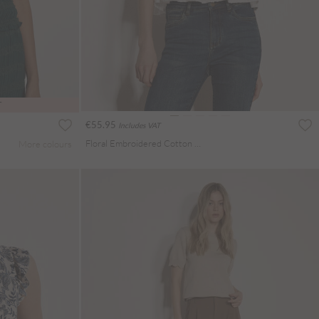
T
€55.95
Includes VAT
Floral Embroidered Cotton Crop Blouse
More colours