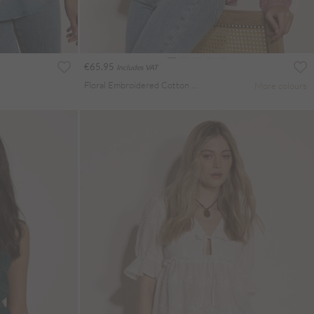
€65.95
Includes VAT
Floral Embroidered Cotton Blouse
More colours