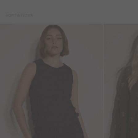
SORT & FILTER