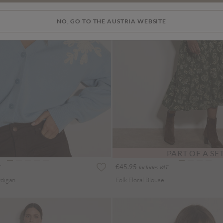
NO, GO TO THE AUSTRIA WEBSITE
PART OF A SE
€45.95
Includes VAT
rdigan
Folk Floral Blouse