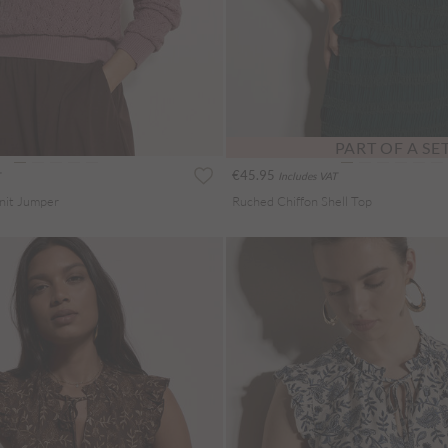
PART OF A SE
€45.95
Includes VAT
Knit Jumper
Ruched Chiffon Shell Top