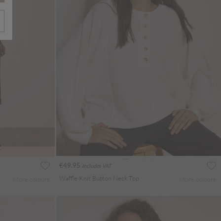
T
€49.95
Includes VAT
Waffle Knit Button Neck Top
More colours
More colours