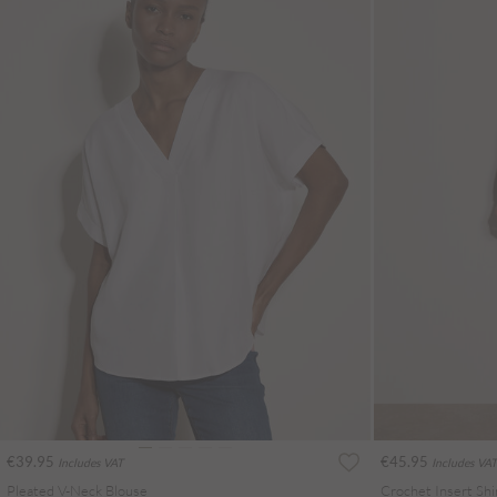
€39.95
€45.95
Includes VAT
Includes VAT
Pleated V-Neck Blouse