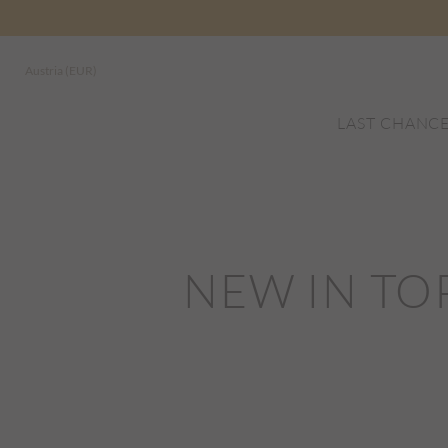
Austria (EUR)
LAST CHANC
NEW IN TO