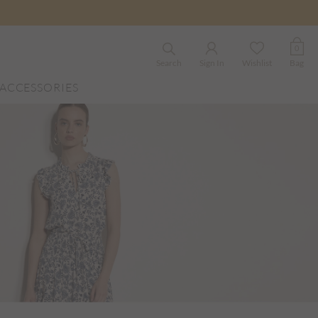
0
Search
Sign In
Wishlist
Bag
ACCESSORIES