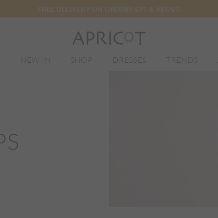
FREE DELIVERY ON ORDERS €75 & ABOVE
E
NEW IN
SHOP
DRESSES
TRENDS
PS