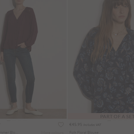
PART OF A SE
€45.95
Includes VAT
Crochet Insert Shimmer Blouse
Folk Floral Blouse
More colours