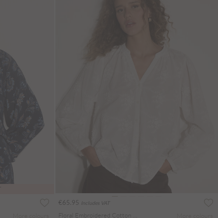
T
€65.95
Includes VAT
Floral Embroidered Cotton Blouse
More colours
More colours