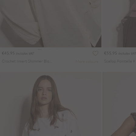
€45.95
€55.95
Includes VAT
Includes VAT
Crochet Insert Shimmer Blouse
Scallop Pointelle 
More colours