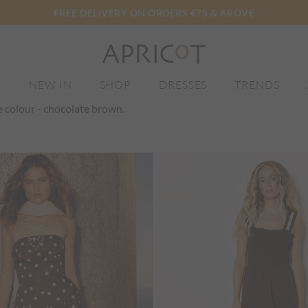
FREE DELIVERY ON ORDERS €75 & ABOVE
E
NEW IN
SHOP
DRESSES
TRENDS