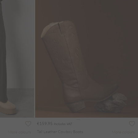
€159.95
Includes VAT
Tall Leather Cowboy Boots
More colours
More colours