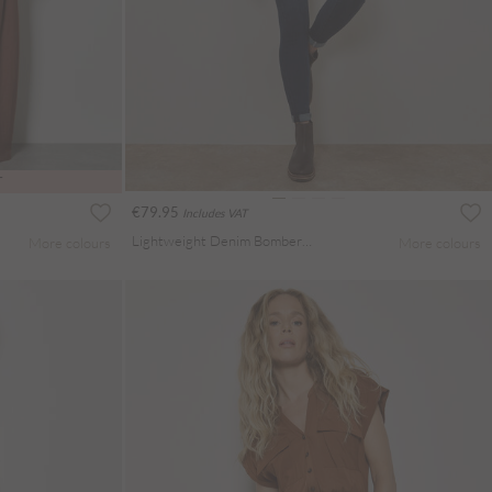
T
€79.95
Includes VAT
Lightweight Denim Bomber Jacket
More colours
More colours