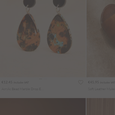
€12.45
€45.95
Includes VAT
Includes VAT
Acrylic Bead Marble Drop Earrings
Soft Leather Mule