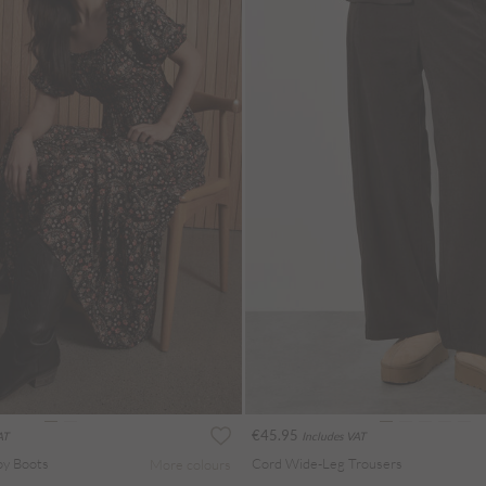
€45.95
AT
Includes VAT
oy Boots
Cord Wide-Leg Trousers
More colours