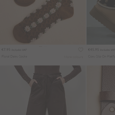
€7.95
€45.95
Includes VAT
Includes VAT
Floral Daisy Socks
Cosy Slip On Plat
More colours