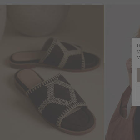
H
V
V