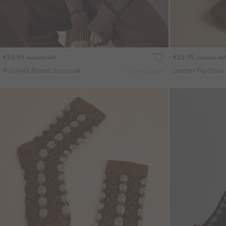
€55.95
€55.95
Includes VAT
Includes VAT
Roll Neck Ribbed Stonewashed Jumper
Leather Flip Flops
More colours