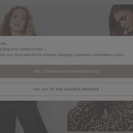
ello,
isiting from United States ?
isit your local website for a better shopping experience and delivery rates.
YES, CONTINUE TO UNITED STATES
NO, GO TO THE AUSTRIA WEBSITE