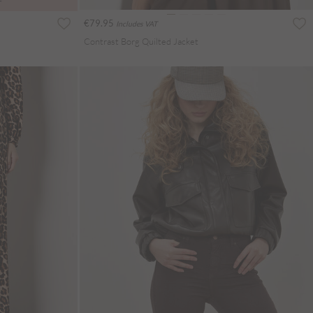
T
€79.95
Includes VAT
Contrast Borg Quilted Jacket