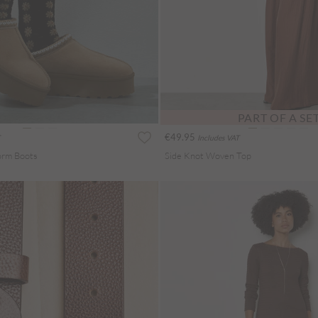
PART OF A SE
€49.95
Includes VAT
form Boots
Side Knot Woven Top