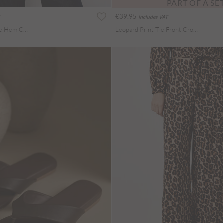
PART OF A SE
€39.95
Includes VAT
Animal Print Bubble Hem Cami Top
Leopard Print Tie Front Crop Shirt