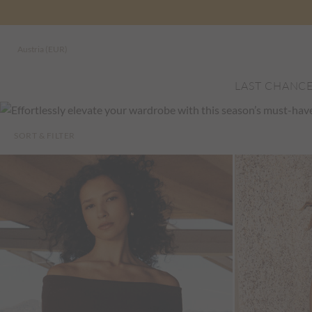
Austria (EUR)
LAST CHANC
SORT & FILTER