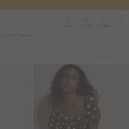
0
Search
Sign In
Wishlist
Bag
ACCESSORIES
VIEW