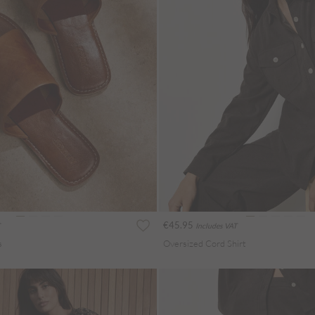
€45.95
Includes VAT
s
Oversized Cord Shirt