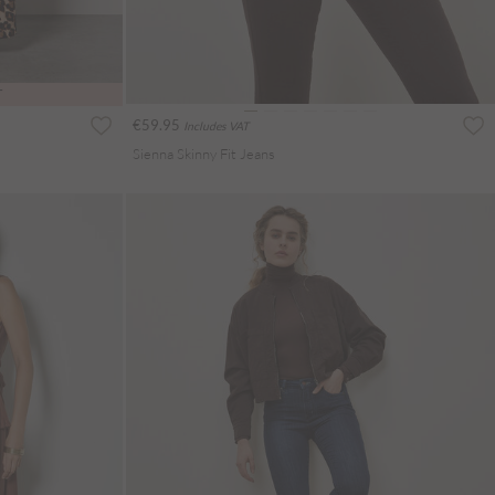
T
€59.95
Includes VAT
Sienna Skinny Fit Jeans