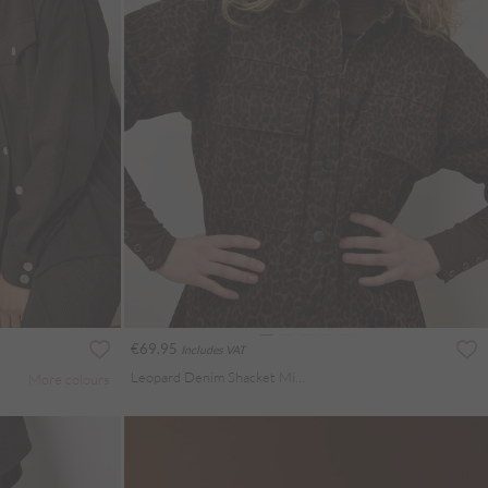
€69.95
Includes VAT
Leopard Denim Shacket Mini Dress
More colours