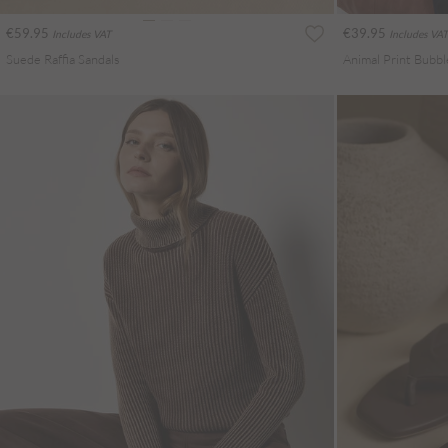
€59.95
€39.95
Includes VAT
Includes VAT
Suede Raffia Sandals