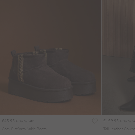
€45.95
€159.95
Includes VAT
Includes V
Cosy Platform Ankle Boots
Tall Leather Cowb