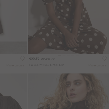
€55.95
Includes VAT
Polka Dot Bow Detail Midi Dress
More colours
More colours