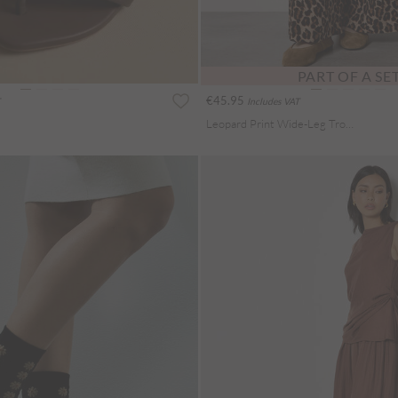
PART OF A SE
€45.95
Includes VAT
Leopard Print Wide-Leg Trousers