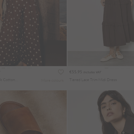
€55.95
Includes VAT
Polka Dot Bow Back Cotton Jumpsuit
Tiered Lace Trim Midi Dress
More colours