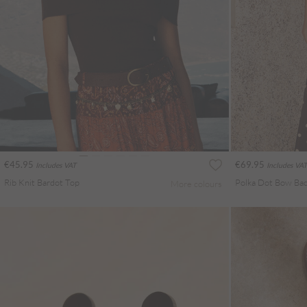
€45.95
€69.95
Includes VAT
Includes VAT
Rib Knit Bardot Top
More colours