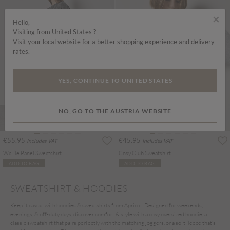
×
Hello,
Visiting from United States ?
Visit your local website for a better shopping experience and delivery
rates.
YES, CONTINUE TO UNITED STATES
NO, GO TO THE AUSTRIA WEBSITE
€55.95
€45.95
Includes VAT
Includes VAT
Waffle Panel Sweatshirt
Cosy Club Sweatshirt
ADD TO BAG
ADD TO BAG
SWEATSHIRT & HOODIES
Keep it casual with hoodies & sweatshirts from Apricot. Designed for weekends,
evenings, & off-duty days, discover comfort & style with a cosy oversized hoodie, a
classic sweatshirt that pairs perfectly with the matching joggers, or a soft fleece that’s