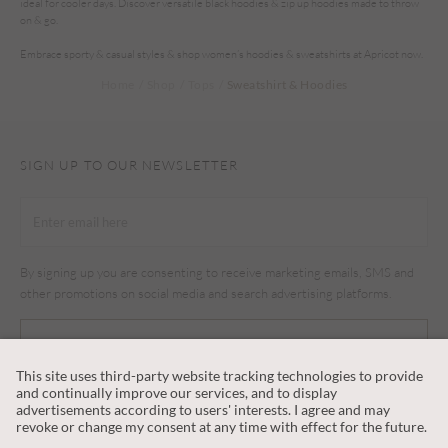
ideal for cooler days. Discover versatile black hoodies & zip up hoodies made to throw
on & go.
Embrace sporty & casual styles & shop women’s hoodies & sweatshirts at Apricot now.
Home
Shop
Tops
Sweatshirt & Hoodies
SIGN UP TO OUR NEWSLETTER
By signing up you are consenting to receive marketing emails, SMS and
other promotions on social media and search advertising platforms.
SUBSCRIBE