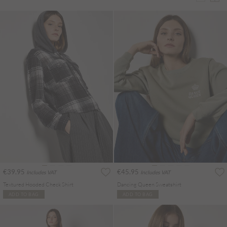
€39.95
€45.95
Includes VAT
Includes VAT
Textured Hooded Check Shirt
Dancing Queen Sweatshirt
ADD TO BAG
ADD TO BAG