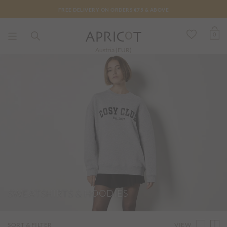
FREE DELIVERY ON ORDERS €75 & ABOVE
0
Austria (EUR)
SWEATSHIRTS & HOODIES
VIEW
SORT & FILTER