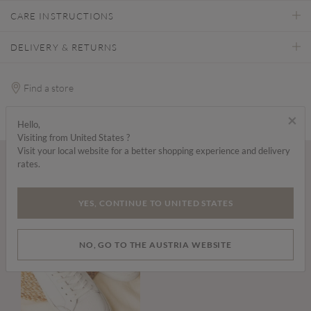
CARE INSTRUCTIONS
DELIVERY & RETURNS
Find a store
×
Hello,
Visiting from United States ?
Visit your local website for a better shopping experience and delivery
rates.
Wear it with...
YES, CONTINUE TO UNITED STATES
NO, GO TO THE AUSTRIA WEBSITE