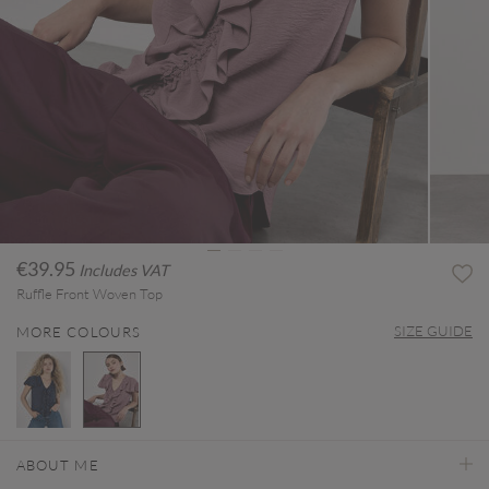
€39.95
Includes VAT
Ruffle Front Woven Top
SIZE GUIDE
MORE COLOURS
selected
ABOUT ME