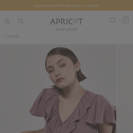
FREE DELIVERY ON ORDERS €75 & ABOVE
0
Austria (EUR)
HOME