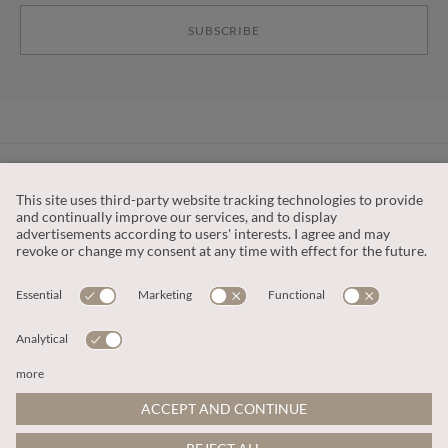
SUBSCRIBE
CUSTOMER SERVICE
OUR COMPANY
LEGAL
This site is protected by reCAPTCHA and the