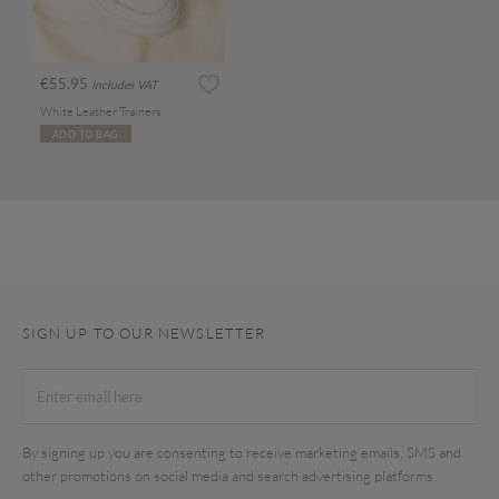
€55.95
Includes VAT
White Leather Trainers
ADD TO BAG
SIGN UP TO OUR NEWSLETTER
By signing up you are consenting to receive marketing emails, SMS and
other promotions on social media and search advertising platforms.