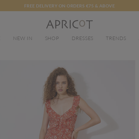
FREE DELIVERY ON ORDERS €75 & ABOVE
E
NEW IN
SHOP
DRESSES
TRENDS