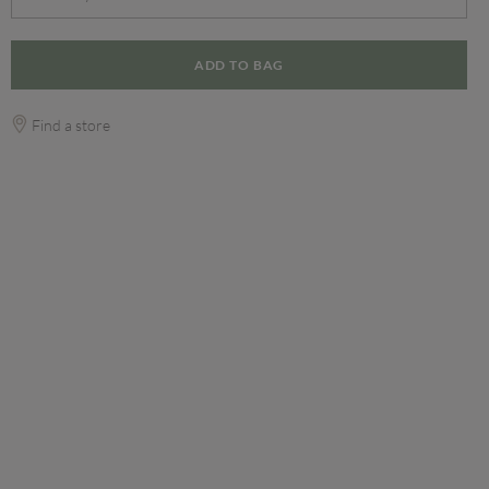
ADD TO BAG
Find a store