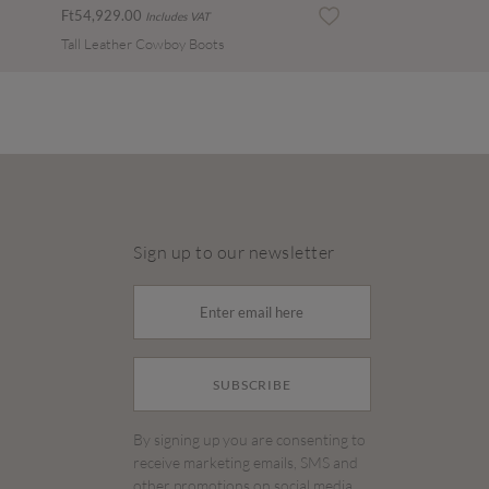
Ft54,929.00
Includes VAT
Tall Leather Cowboy Boots
Sign up to our newsletter
SUBSCRIBE
By signing up you are consenting to
receive marketing emails, SMS and
other promotions on social media