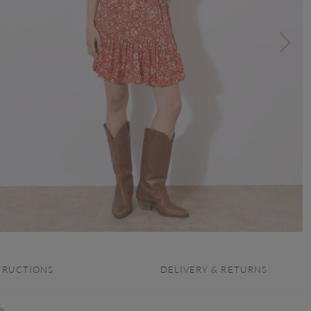
TRUCTIONS
DELIVERY & RETURNS
t,