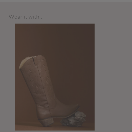
Wear it with...