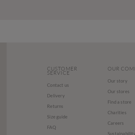
CUSTOMER
OUR COM
SERVICE
Our story
Contact us
Our stores
Delivery
Find a store
Returns
Charities
Size guide
Careers
FAQ
Sustainabilit