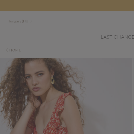
Hungary (HUF)
LAST CHANC
HOME