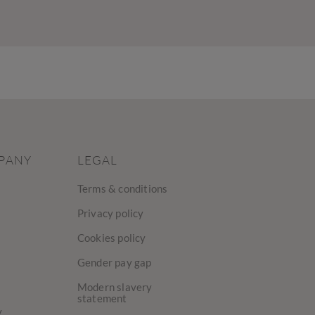
PANY
LEGAL
Terms & conditions
Privacy policy
Cookies policy
Gender pay gap
Modern slavery
statement
y