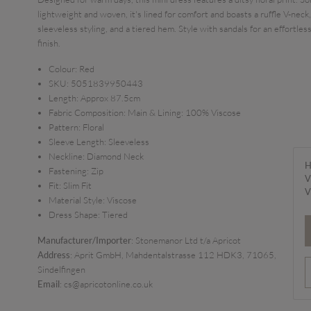
lightweight and woven, it's lined for comfort and boasts a ruffle V-neck,
sleeveless styling, and a tiered hem. Style with sandals for an effortles
finish.
Colour:
Red
SKU:
5051839950443
Length:
Approx 87.5cm
Fabric Composition:
Main & Lining: 100% Viscose
Pattern:
Floral
Sleeve Length:
Sleeveless
Neckline:
Diamond Neck
H
Fastening:
Zip
V
Fit:
Slim Fit
V
Material Style:
Viscose
Dress Shape:
Tiered
Manufacturer/Importer
: Stonemanor Ltd t/a Apricot
Address
: Aprit GmbH, Mahdentalstrasse 112 HDK3, 71065,
Sindelfingen
Email
: cs@apricotonline.co.uk