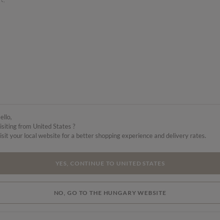
s
ello,
isiting from United States ?
isit your local website for a better shopping experience and delivery rates.
YES, CONTINUE TO UNITED STATES
NO, GO TO THE HUNGARY WEBSITE