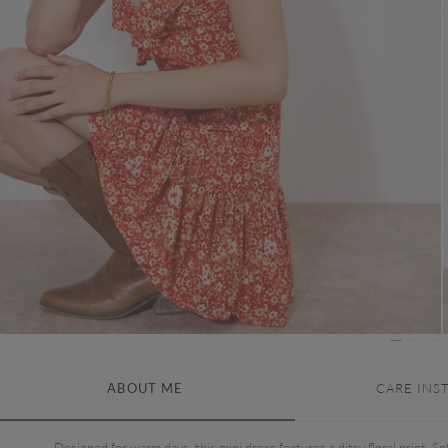
ABOUT ME
CARE INS
Designed for warm days, this mini dress features a ditsy floral print. Sof