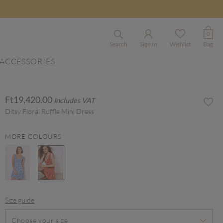
0
Search
Sign In
Wishlist
Bag
ACCESSORIES
Ft19,420.00
Includes VAT
Ditsy Floral Ruffle Mini Dress
MORE COLOURS
selected
Size guide
Choose your size