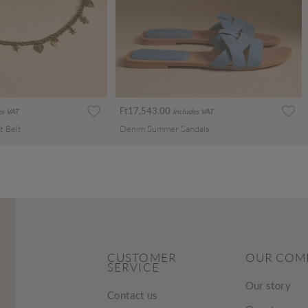
Ft17,543.00
es VAT
Includes VAT
t Belt
Denim Summer Sandals
CUSTOMER
OUR COM
SERVICE
Our story
Contact us