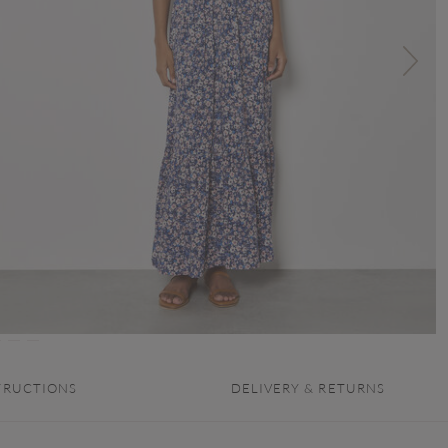
TRUCTIONS
DELIVERY & RETURNS