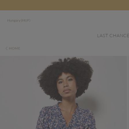
Hungary (HUF)
LAST CHANC
HOME