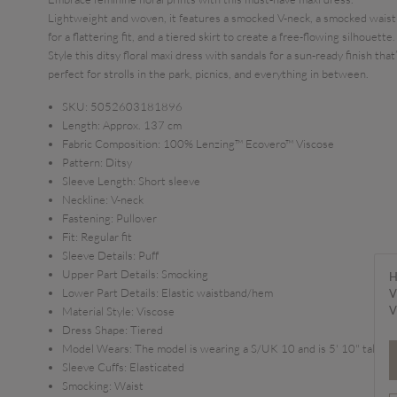
Lightweight and woven, it features a smocked V-neck, a smocked waist
for a flattering fit, and a tiered skirt to create a free-flowing silhouette.
Style this ditsy floral maxi dress with sandals for a sun-ready finish that
perfect for strolls in the park, picnics, and everything in between.
SKU:
5052603181896
Length:
Approx. 137 cm
Fabric Composition:
100% Lenzing™ Ecovero™ Viscose
Pattern:
Ditsy
Sleeve Length:
Short sleeve
Neckline:
V-neck
Fastening:
Pullover
Fit:
Regular fit
Sleeve Details:
Puff
Upper Part Details:
Smocking
H
Lower Part Details:
Elastic waistband/hem
V
V
Material Style:
Viscose
Dress Shape:
Tiered
Model Wears:
The model is wearing a S/UK 10 and is 5' 10" tall
Sleeve Cuffs:
Elasticated
Smocking:
Waist