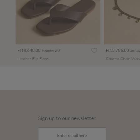
Ft18,640.00
Ft13,706.00
Includes VAT
Includ
Leather Flip Flops
Charms Chain Wais
Sign up to our newsletter