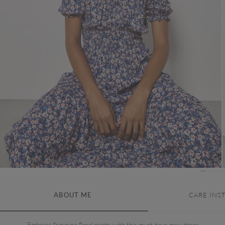
ABOUT ME
CARE INS
Embrace feminine floral prints with this must-have maxi dress.