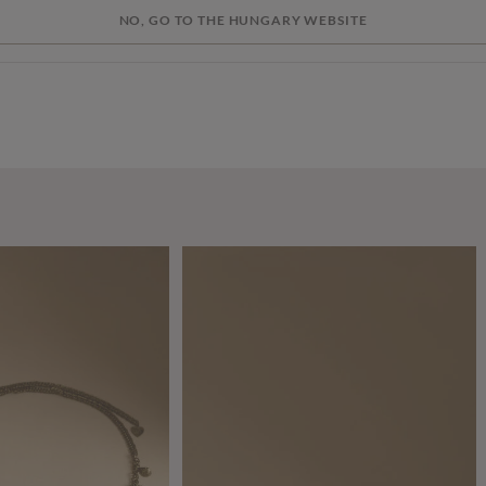
NO, GO TO THE HUNGARY WEBSITE