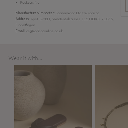
Pockets:
No
Manufacturer/Importer
: Stonemanor Ltd t/a Apricot
Address
: Aprit GmbH, Mahdentalstrasse 112 HDK3, 71065,
Sindelfingen
Email
: cs@apricotonline.co.uk
Wear it with...