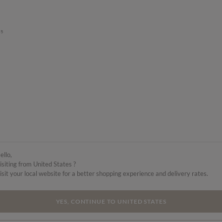
’s
ello,
isiting from United States ?
isit your local website for a better shopping experience and delivery rates.
YES, CONTINUE TO UNITED STATES