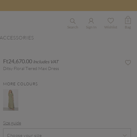
0
Search
Sign In
Wishlist
Bag
ACCESSORIES
Ft24,670.00
Includes VAT
Ditsy Floral Tiered Maxi Dress
MORE COLOURS
Size guide
Choose your size