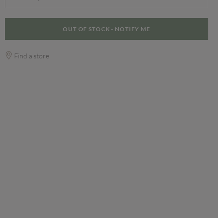
OUT OF STOCK - NOTIFY ME
Find a store