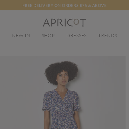
FREE DELIVERY ON ORDERS €75 & ABOVE
E
NEW IN
SHOP
DRESSES
TRENDS