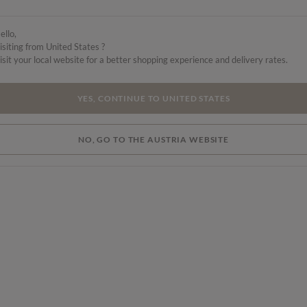
m,
ello,
isiting from United States ?
isit your local website for a better shopping experience and delivery rates.
YES, CONTINUE TO UNITED STATES
NO, GO TO THE AUSTRIA WEBSITE