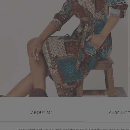
ABOUT ME
CARE INS
Lightweight and woven, this mini dress pairs a patchwork paisley print