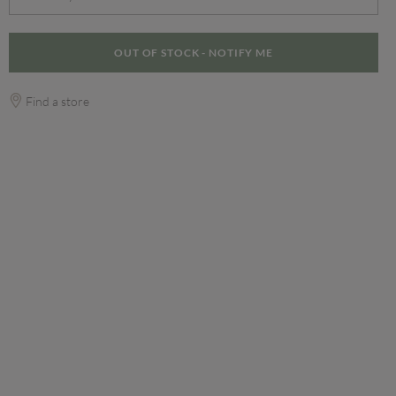
OUT OF STOCK - NOTIFY ME
Find a store