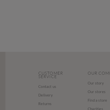
CUSTOMER
OUR COM
SERVICE
Our story
Contact us
Our stores
Delivery
Find a store
Returns
Charities