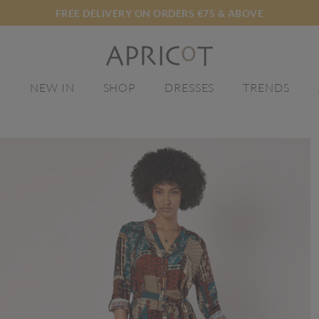
FREE DELIVERY ON ORDERS €75 & ABOVE
E
NEW IN
SHOP
DRESSES
TRENDS