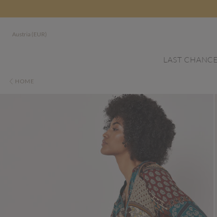
Austria (EUR)
LAST CHANC
HOME