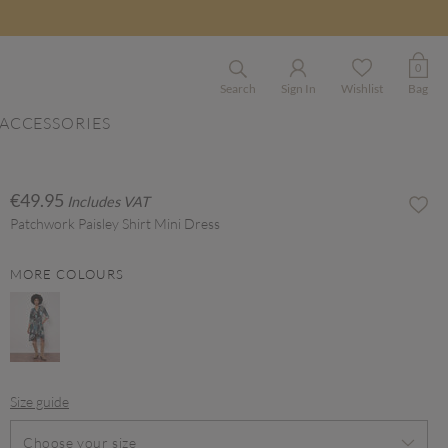
0
Search
Sign In
Wishlist
Bag
ACCESSORIES
€49.95
Includes VAT
Patchwork Paisley Shirt Mini Dress
MORE COLOURS
Size guide
Choose your size