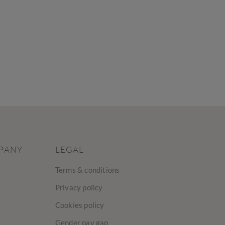
PANY
LEGAL
Terms & conditions
Privacy policy
Cookies policy
Gender pay gap