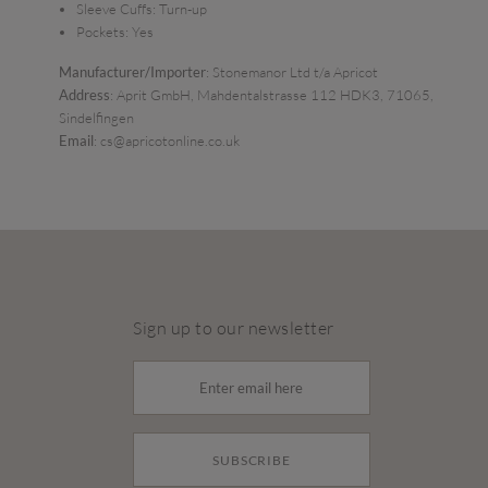
Sleeve Cuffs:
Turn-up
Pockets:
Yes
Manufacturer/Importer
: Stonemanor Ltd t/a Apricot
Address
: Aprit GmbH, Mahdentalstrasse 112 HDK3, 71065,
Sindelfingen
Email
: cs@apricotonline.co.uk
Sign up to our newsletter
SUBSCRIBE