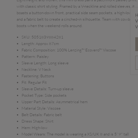
with classic shirt styling. Framed by a V-neckline and rolled sleeves, it
boasts a button-down front, practical side seam pockets, a high-low he
H
and a fabric belt to create a cinched-in silhouette. Team with cowboy
V
boots when the weekend rolls around.
V
SKU:
5051839884281
Length:
Approx 87cm
Fabric Composition:
100% Lenzing™ Ecovero™ Viscose
Pattern:
Paisley
Sleeve Length:
Long sleeve
Neckline:
V Neck
Fastening:
Buttons
Fit:
Regular Fit
Sleeve Details:
Turn-up sleeve
Pocket Type:
Side pockets
Upper Part Details:
Asymmetrical hem
Material Style:
Viscose
Belt Details:
Fabric belt
Dress Shape:
Shirt
Hem:
High-low
Model Wears:
The model is wearing a XS/UK 8 and is 5' 9" tall