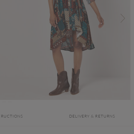
TRUCTIONS
DELIVERY & RETURNS