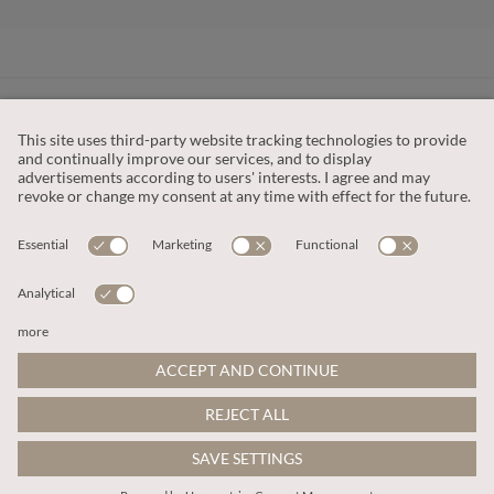
CUSTOMER SERVICE
OUR COMPANY
LEGAL
This site is protected by reCAPTCHA and the
Google Privacy Policy
and
Terms of Service apply
.
© 2026 Apricot
ADD TO BAG