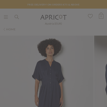
FREE DELIVERY ON ORDERS €75 & ABOVE
0
Austria (EUR)
HOME