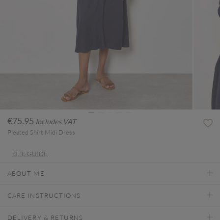
€75.95
Includes VAT
Pleated Shirt Midi Dress
SIZE GUIDE
ABOUT ME
CARE INSTRUCTIONS
DELIVERY & RETURNS