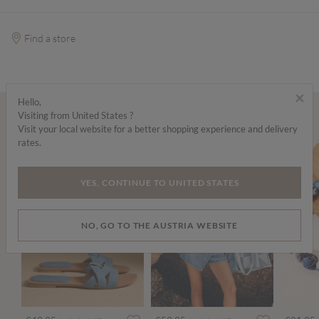
Find a store
×
Hello,
Visiting from United States ?
Wear it with...
Visit your local website for a better shopping experience and delivery
rates.
YES, CONTINUE TO UNITED STATES
NO, GO TO THE AUSTRIA WEBSITE