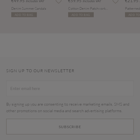
€49.95
€59.95
€21.95
Includes VAT
Includes VAT
Denim Summer Sandals
Cotton Denim Patchwork Tote Bag
ADD TO BAG
ADD TO BAG
ADD TO
SIGN UP TO OUR NEWSLETTER
By signing up you are consenting to receive marketing emails, SMS and
other promotions on social media and search advertising platforms.
SUBSCRIBE