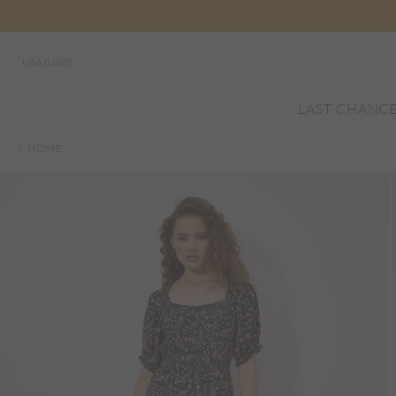
USA (USD)
LAST CHANC
HOME