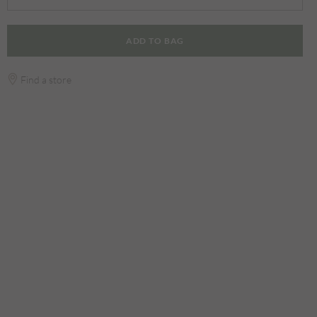
ADD TO BAG
Find a store