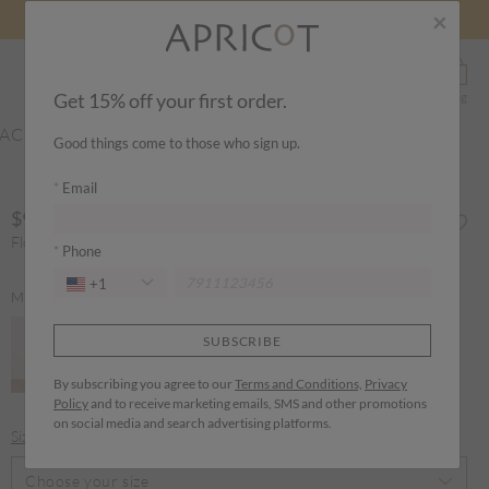
×
0
Search
Sign In
Wishlist
Bag
Get 15% off your first order.
ACCESSORIES
Good things come to those who sign up.
Email
$98.00
Floral Paisley Milkmaid Maxi Dress
Phone
+1
MORE COLOURS
SUBSCRIBE
By subscribing you agree to our
Terms and Conditions,
Privacy
Policy
and to receive marketing emails, SMS and other promotions
selected
on social media and search advertising platforms.
Size guide
Choose your size