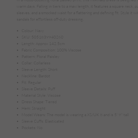
warm days. Falling in tiers to a maxi length, it features a square neck, p
sleeves, and a smocked waist for a flattering and defining fit. Style it wi
sandals for effortless off-duty dressing.
Colour:
Navy
SKU:
5051839940260
Length:
Approx 142.5cm
Fabric Composition:
100% Viscose
Pattern:
Floral Paisley
Collar:
Collarless
Sleeve Length:
Short
Neckline:
Bardot
Fit:
Regular
Sleeve Details:
Puff
Material Style:
Viscose
Dress Shape:
Tiered
Hem:
Straight
Model Wears:
The model is wearing a XS/UK 8 and is 5' 9" tall
Sleeve Cuffs:
Elasticated
Pockets:
No