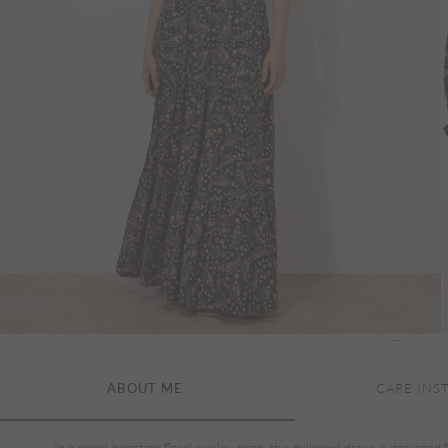
ABOUT ME
CARE INS
In a mood-boosting floral paisley print, this milkmaid dress is designed 