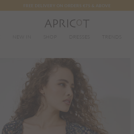
FREE DELIVERY ON ORDERS €75 & ABOVE
E
NEW IN
SHOP
DRESSES
TRENDS