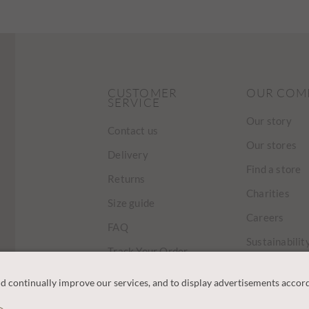
CUSTOMER
OUR COM
SERVICE
Our story
Contact us
Our stores
Delivery
Find a store
Returns
Charities
Size guide
Careers
FAQ
Sustainabilit
Track Your Order