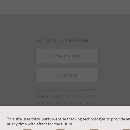
Sign up to our newsletter
SUBSCRIBE
By signing up you are consenting to
receive marketing emails, SMS and
other promotions on social media
and search advertising platforms.