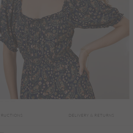
TRUCTIONS
DELIVERY & RETURNS
for