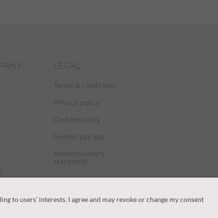
PANY
LEGAL
Terms & conditions
Privacy policy
Cookies policy
Gender pay gap
Modern slavery
statement
y