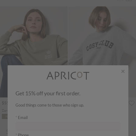
×
Get 15% off your first order.
$55.00
$59.00
Good things come to those who sign up.
Dancing Queen Sweatshirt
Cosy Club Sweatshirt
ADD TO BAG
ADD TO BAG
Email
SWEATSHIRT & HOODIES
Phone