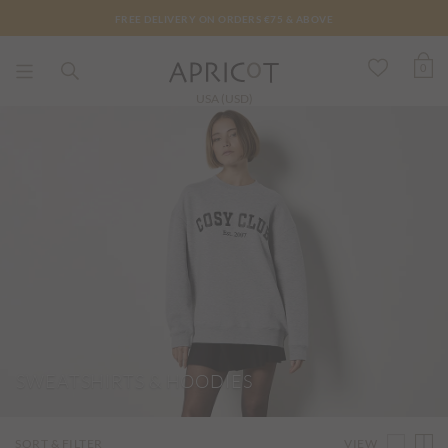
FREE DELIVERY ON ORDERS €75 & ABOVE
0
USA (USD)
SWEATSHIRTS & HOODIES
VIEW
SORT & FILTER