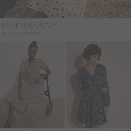
MIDI MADE EASY
SHOP MIDI DRESSES