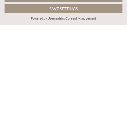
$64.00
$81.00
Ditsy Milkmaid Midi Dress
Abstract Brushstroke Midi Dress
More colours
More colours
ADD TO BAG
ADD TO BAG