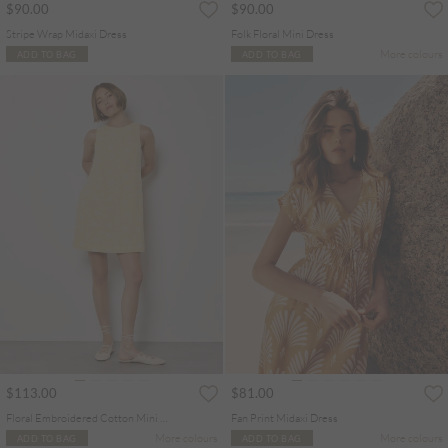
$90.00
$90.00
Stripe Wrap Midaxi Dress
Folk Floral Mini Dress
More colours
ADD TO BAG
ADD TO BAG
$113.00
$81.00
Floral Embroidered Cotton Mini Dress
Fan Print Midaxi Dress
More colours
More colours
ADD TO BAG
ADD TO BAG