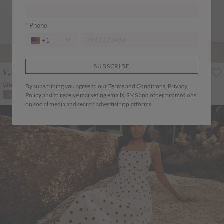
Phone
+1
SUBSCRIBE
$113.00
$125.00
Ditsy Floral Smocked Maxi Dress
Pleated Shirt Midi Dress
By subscribing you agree to our
Terms and Conditions,
Privacy
More colours
Policy
and to receive marketing emails, SMS and other promotions
ADD TO BAG
ADD TO BAG
on social media and search advertising platforms.