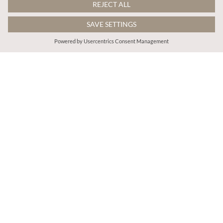
$90.00
$99.00
Patchwork Scarf Smocked Cotton Maxi Dress
Cotton Floral Tiered Midaxi Dress
More colours
ADD TO BAG
ADD TO BAG