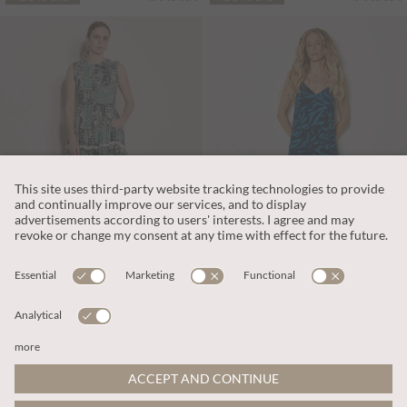
$90.00
$113.00
Patchwork Scarf Smocked Cotton Maxi Dress
Animal Print Trapeze Cami Maxi Dress
More colours
More colours
ADD TO BAG
ADD TO BAG