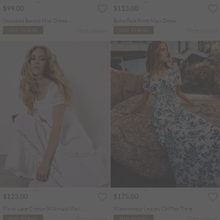
$99.00
$113.00
Smocked Bardot Midi Dress
Boho Folk Print Maxi Dress
More colours
More colours
ADD TO BAG
ADD TO BAG
$123.00
$175.00
Floral Lace Cotton Milkmaid Maxi Dress
Watercolour Leaves Chiffon Tiered Maxi Dress
More colours
More colours
ADD TO BAG
ADD TO BAG