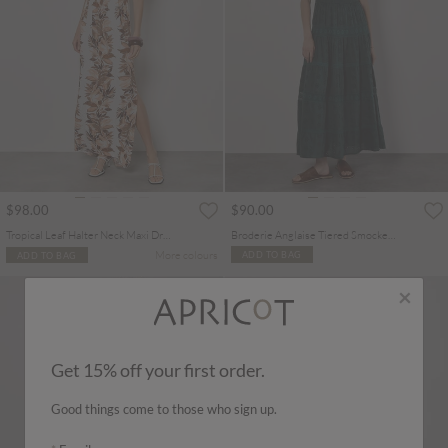
$98.00
$90.00
Tropical Leaf Halter Neck Maxi Dress
Broderie Anglaise Tiered Smocked Maxi Dress
More colours
ADD TO BAG
ADD TO BAG
×
Get 15% off your first order.
Good things come to those who sign up.