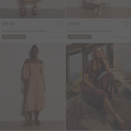
$99.00
$99.00
Floral Embroidered Cotton Midi Dress
Floral Embroidered Cotton Midi Dress
More colours
More colours
ADD TO BAG
ADD TO BAG