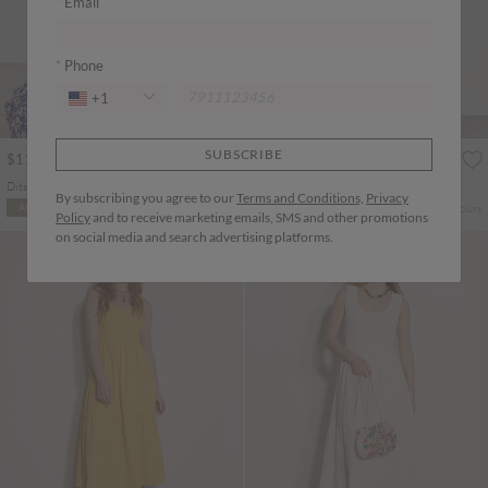
Email
Phone
+1
SUBSCRIBE
$113.00
$113.00
Ditsy Floral Tiered Maxi Dress
Boho Folk Print Maxi Dress
By subscribing you agree to our
Terms and Conditions,
Privacy
More colours
More colours
ADD TO BAG
ADD TO BAG
Policy
and to receive marketing emails, SMS and other promotions
on social media and search advertising platforms.