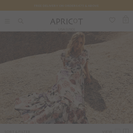
FREE DELIVERY ON ORDERS €75 & ABOVE
0
USA (USD)
MAXI DRESSES
VIEW
SORT & FILTER