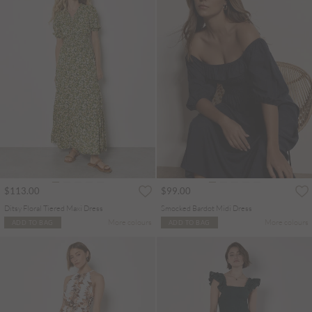
$113.00
$99.00
Ditsy Floral Tiered Maxi Dress
Smocked Bardot Midi Dress
More colours
More colours
ADD TO BAG
ADD TO BAG