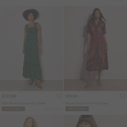
$113.00
$90.00
Ditsy Floral Smocked Maxi Dress
Toucan Tropical Shirt Midi Dress
More colours
ADD TO BAG
ADD TO BAG