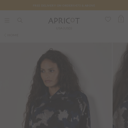
FREE DELIVERY ON ORDERS €75 & ABOVE
0
USA (USD)
HOME