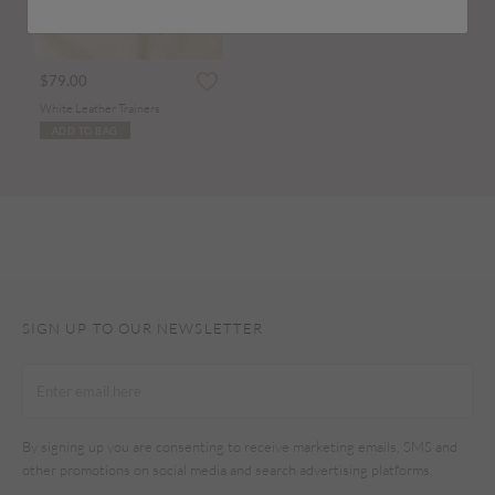
$79.00
White Leather Trainers
ADD TO BAG
SIGN UP TO OUR NEWSLETTER
By signing up you are consenting to receive marketing emails, SMS and
other promotions on social media and search advertising platforms.