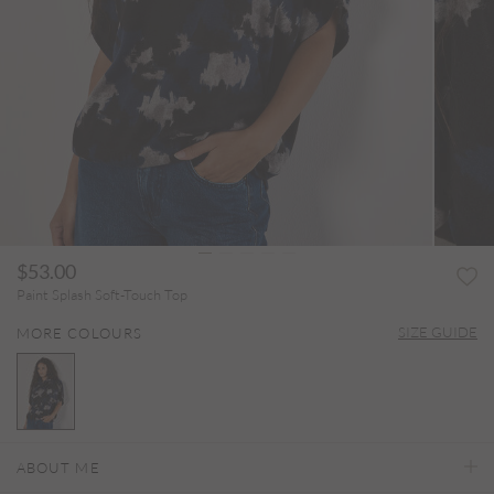
$53.00
Paint Splash Soft-Touch Top
SIZE GUIDE
MORE COLOURS
selected
ABOUT ME