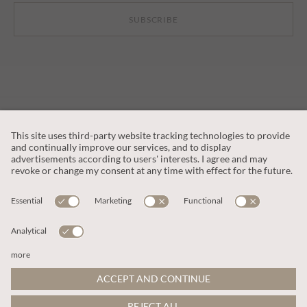
SUBSCRIBE
CUSTOMER SERVICE
OUR COMPANY
LEGAL
This site is protected by reCAPTCHA and the
Google Privacy Policy
and
Terms of Service apply
.