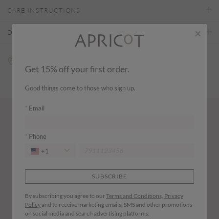
CARE INSTRUCTIONS
×
DELIVERY & RETURNS
Find a store
Get 15% off your first order.
Good things come to those who sign up.
Email
Wear it with...
Phone
+1
SUBSCRIBE
By subscribing you agree to our
Terms and Conditions,
Privacy
Policy
and to receive marketing emails, SMS and other promotions
on social media and search advertising platforms.