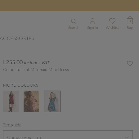
0
Search
Sign In
Wishlist
Bag
ACCESSORIES
L255.00
Includes VAT
Colourful Ikat Milkmaid Mini Dress
MORE COLOURS
selected
Size guide
Choose your size