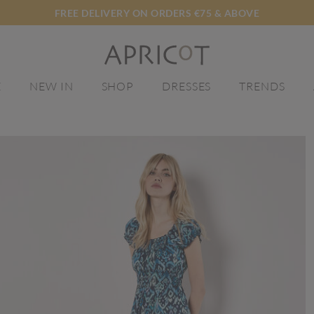
FREE DELIVERY ON ORDERS €75 & ABOVE
E
NEW IN
SHOP
DRESSES
TRENDS