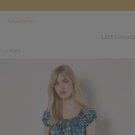
Romania (RON)
LAST CHANC
HOME