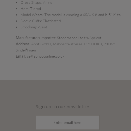
Dress Shape:
A-line
Hem:
Tiered
Model Wears:
The model is wearing a XS/UK 8 and is 5' 9" tall
Sleeve Cuffs:
Elasticated
Smocking:
Waist
Manufacturer/Importer
: Stonemanor Ltd t/a Apricot
Address
: Aprit GmbH, Mahdentalstrasse 112 HDK3, 71065,
Sindelfingen
Email
: cs@apricotonline.co.uk
Sign up to our newsletter