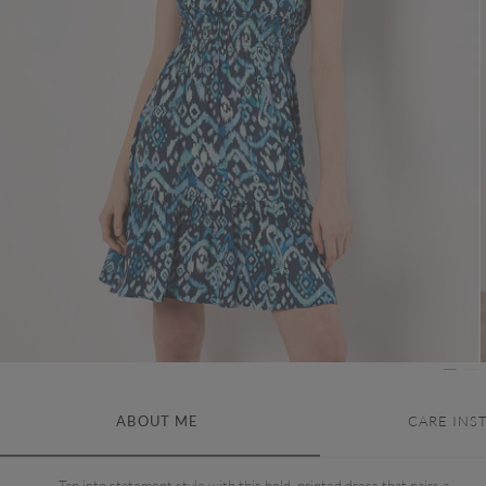
ABOUT ME
CARE INS
Tap into statement style with this bold, printed dress that pairs a