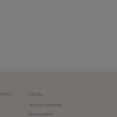
PANY
LEGAL
Terms & conditions
Privacy policy