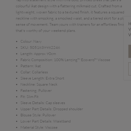
colourful ikat design with a flattering milkmaid cut. Crafted from a
lightweight, woven fabric to a textured finish, it features a squared
neckline with smocking, a smocked waist, and a tiered skirt for a playful
H
sense of movement. Team yours with trainers for an effortless finish
V
that's worthy of your weekend plans.
V
Colour:
Navy
SKU:
5051839982246
Length:
Approx 90cm
Fabric Composition:
100% Lenzing™ Ecovero™ Viscose
Pattern:
Ikat
Collar:
Collarless
Sleeve Length:
Extra Short
Neckline:
Square Neck
Fastening:
Pullover
Fit:
Slim Fit
Sleeve Details:
Cap sleeves
Upper Part Details:
Dropped shoulder
Blouse Style:
Pullover
Lower Part Details:
Waistband
Material Style:
Viscose