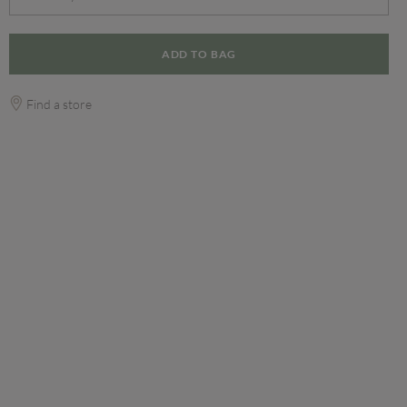
ADD TO BAG
Find a store