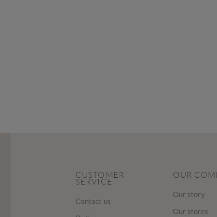
CUSTOMER
OUR COM
SERVICE
Our story
Contact us
Our stores