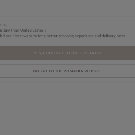
ello,
isiting from United States ?
isit your local website for a better shopping experience and delivery rates.
YES, CONTINUE TO UNITED STATES
NO, GO TO THE ROMANIA WEBSITE