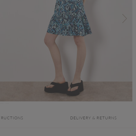
TRUCTIONS
DELIVERY & RETURNS