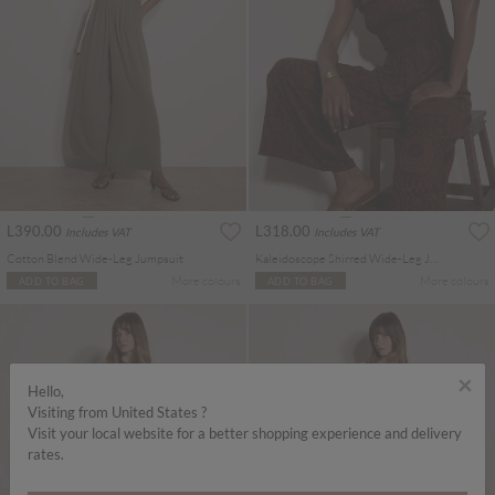
L390.00
L318.00
Includes VAT
Includes VAT
Cotton Blend Wide-Leg Jumpsuit
Kaleidoscope Shirred Wide-Leg Jumpsuit
More colours
More colours
ADD TO BAG
ADD TO BAG
×
Hello,
Visiting from United States ?
Visit your local website for a better shopping experience and delivery
rates.