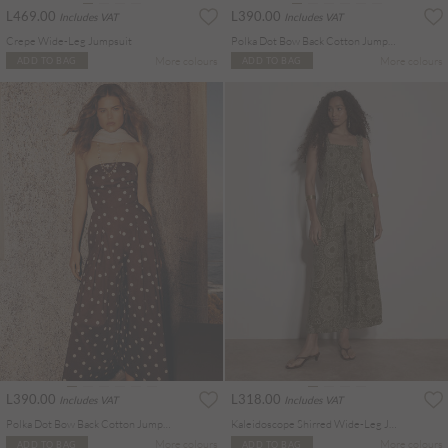
L469.00
L390.00
Includes VAT
Includes VAT
Crepe Wide-Leg Jumpsuit
Polka Dot Bow Back Cotton Jumpsuit
More colours
More colours
ADD TO BAG
ADD TO BAG
L390.00
L318.00
Includes VAT
Includes VAT
Polka Dot Bow Back Cotton Jumpsuit
Kaleidoscope Shirred Wide-Leg Jumpsuit
More colours
More colours
ADD TO BAG
ADD TO BAG