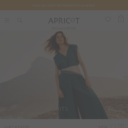
FREE DELIVERY ON ORDERS €75 & ABOVE
0
Romania (RON)
JUMPSUITS & PLAYSUITS
VIEW
SORT & FILTER