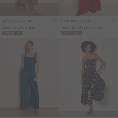
L469.00
L398.00
Includes VAT
Includes VAT
Crepe Wide-Leg Jumpsuit
Halter Neck Wide-Leg Linen Blend Jumpsuit
More colours
More colours
ADD TO BAG
ADD TO BAG