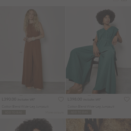
L390.00
L398.00
Includes VAT
Includes VAT
Cotton Blend Wide-Leg Jumpsuit
Cotton Blend Wide-Leg Jumpsuit
More colours
ADD TO BAG
ADD TO BAG