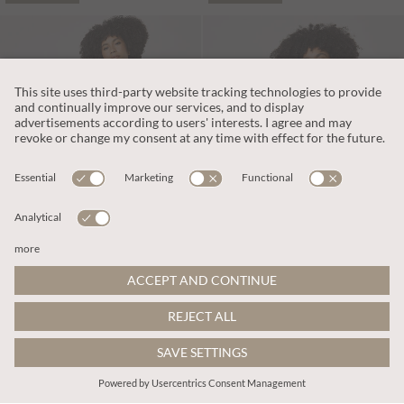
L390.00
L358.00
Includes VAT
Includes VAT
Cotton Blend Wide-Leg Jumpsuit
Wide-Leg Cotton Jersey Jumpsuit
More colours
More colours
ADD TO BAG
ADD TO BAG