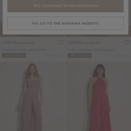
YES, CONTINUE TO UNITED STATES
NO, GO TO THE ROMANIA WEBSITE
L398.00
L358.00
Includes VAT
Includes VAT
Halter Neck Wide-Leg Linen Blend Jumpsuit
Wide-Leg Cotton Jersey Jumpsuit
More colours
More colours
ADD TO BAG
ADD TO BAG