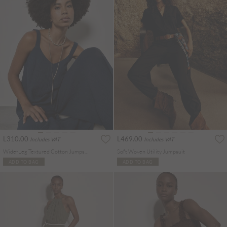
L310.00
L469.00
Includes VAT
Includes VAT
Wide-Leg Textured Cotton Jumpsuit
Soft Woven Utility Jumpsuit
ADD TO BAG
ADD TO BAG