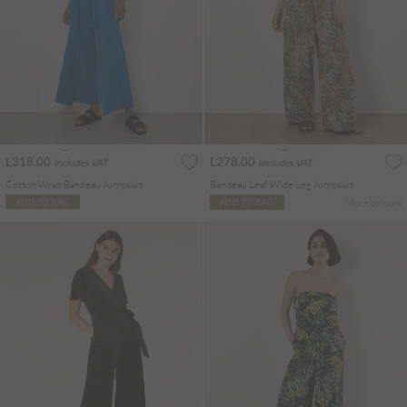
L318.00
L278.00
Includes VAT
Includes VAT
Cotton Wrap Bandeau Jumpsuit
Bandeau Leaf Wide Leg Jumpsuit
More colours
ADD TO BAG
ADD TO BAG