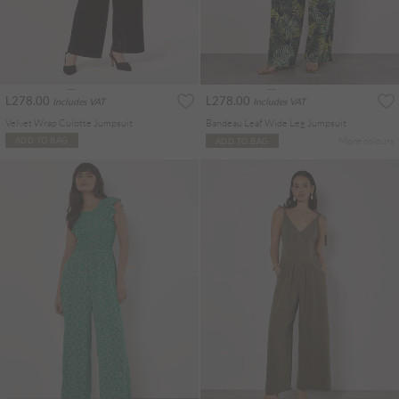
L278.00
L278.00
Includes VAT
Includes VAT
Velvet Wrap Culotte Jumpsuit
Bandeau Leaf Wide Leg Jumpsuit
More colours
ADD TO BAG
ADD TO BAG