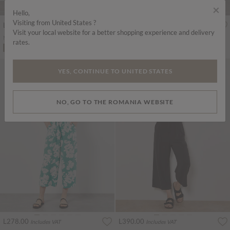
×
Hello,
Visiting from United States ?
L278.00
L310.00
Includes VAT
Includes VAT
Visit your local website for a better shopping experience and delivery
Mosaic Ruffle Sleeve Jumpsuit
Textured Cotton Wide Leg Jumpsuit
rates.
ADD TO BAG
ADD TO BAG
YES, CONTINUE TO UNITED STATES
NO, GO TO THE ROMANIA WEBSITE
L278.00
L390.00
Includes VAT
Includes VAT