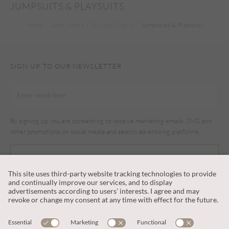
JUMPSUITS & PLAYSUITS
Home
Last Chance
All Last Chance
Jumpsuits & Playsuits
SIGN UP TO OUR NEWSLETTER
By signing up you are consenting to receive marketing emails, SMS and
other promotions on social media and search advertising platforms.
SUBSCRIBE
CUSTOMER SERVICE