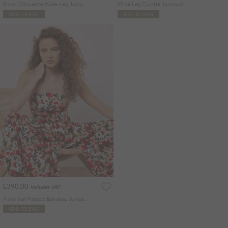
Floral Silhouette Wide-Leg Jumpsuit
Wide Leg Culotte Jumpsuit
ADD TO BAG
ADD TO BAG
L390.00
Includes VAT
Floral Ikat Palazzo Bandeau Jumpsuit
ADD TO BAG