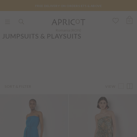
FREE DELIVERY ON ORDERS €75 & ABOVE
0
Romania (RON)
JUMPSUITS & PLAYSUITS
VIEW
SORT & FILTER