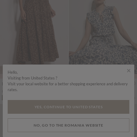
×
Hello,
PART OF A SET
PART OF A SET
Visiting from United States ?
Visit your local website for a better shopping experience and delivery
L280.00
L280.00
Includes VAT
Includes VAT
rates.
Painterly Paisley Tiered Maxi Skirt
Painterly Paisley Tiered Maxi Skirt
More colours
More colours
ADD TO BAG
ADD TO BAG
YES, CONTINUE TO UNITED STATES
NO, GO TO THE ROMANIA WEBSITE