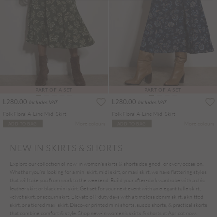
PART OF A SET
PART OF A SET
L280.00
L280.00
Includes VAT
Includes VAT
Folk Floral A-Line Midi Skirt
Folk Floral A-Line Midi Skirt
More colours
More colours
ADD TO BAG
ADD TO BAG
NEW IN SKIRTS & SHORTS
Explore our collection of new-in women’s skirts & shorts designed for every occasion.
Whether you’re looking for a mini skirt, midi skirt, or maxi skirt, we have flattering styles
that will take you from work to the weekend. Build your after-dark wardrobe with a chic
leather skirt or black mini skirt. Get set for your next event with an elegant tulle skirt,
velvet skirt, or sequin skirt. Elevate off-duty days with a timeless denim skirt, a knitted
skirt, or a tiered maxi skirt. Discover printed mini shorts, suede shorts, & practical skorts
that combine comfort & style. Shop new-in women’s skirts & shorts at Apricot now.