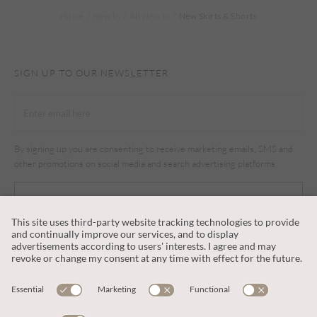
Home
New In
All New In
New Skirts & Shorts
SIGN UP TO OUR NEWSLETTER
By signing up you are consenting to receive marketing emails, SMS and
other promotions on social media and search advertising platforms.
SUBSCRIBE
CUSTOMER SERVICE