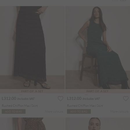
PART OF A SET
PART OF A SET
L312.00
L312.00
Includes VAT
Includes VAT
Ruched Chiffon Maxi Skirt
Ruched Chiffon Maxi Skirt
More colours
More colours
ADD TO BAG
ADD TO BAG