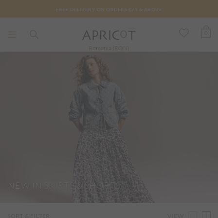
FREE DELIVERY ON ORDERS €75 & ABOVE
0
Romania (RON)
NEW IN SKIRTS & SHORTS
VIEW
SORT & FILTER