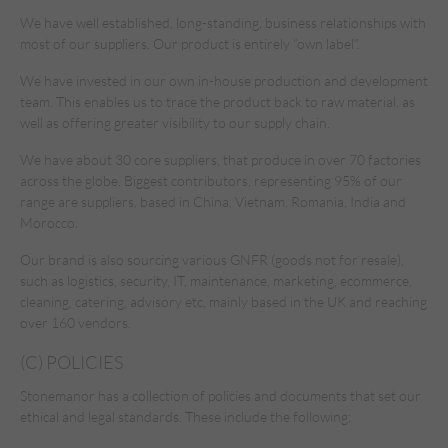
We have well established, long-standing, business relationships with
most of our suppliers. Our product is entirely “own label”.
We have invested in our own in-house production and development
team. This enables us to trace the product back to raw material, as
well as offering greater visibility to our supply chain.
We have about 30 core suppliers, that produce in over 70 factories
across the globe. Biggest contributors, representing 95% of our
range are suppliers, based in China, Vietnam, Romania, India and
Morocco.
Our brand is also sourcing various GNFR (goods not for resale),
such as logistics, security, IT, maintenance, marketing, ecommerce,
cleaning, catering, advisory etc, mainly based in the UK and reaching
over 160 vendors.
(C) POLICIES
Stonemanor has a collection of policies and documents that set our
ethical and legal standards. These include the following: