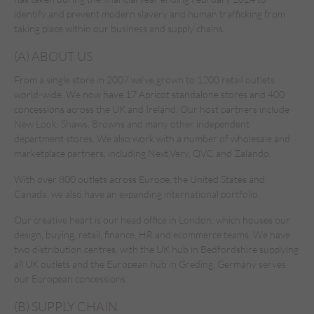
identify and prevent modern slavery and human trafficking from
taking place within our business and supply chains.
(A) ABOUT US
From a single store in 2007 we’ve grown to 1200 retail outlets
world-wide. We now have 17 Apricot standalone stores and 400
concessions across the UK and Ireland. Our host partners include
New Look, Shaws, Browns and many other independent
department stores. We also work with a number of wholesale and
marketplace partners, including Next,Very, QVC and Zalando.
With over 800 outlets across Europe, the United States and
Canada, we also have an expanding international portfolio.
Our creative heart is our head office in London, which houses our
design, buying, retail, finance, HR and ecommerce teams. We have
two distribution centres, with the UK hub in Bedfordshire supplying
all UK outlets and the European hub in Greding, Germany serves
our European concessions.
(B) SUPPLY CHAIN