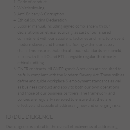
Code of conduct
Whistleblowing
Anti-Bribery & Corruption
Ethical Sourcing Declaration
Supplier manual, including signed compliance with our
declarations on ethical sourcing, as part of our shared
commitment with our suppliers, factories and mills, to prevent
modern slavery and human trafficking within our supply
chain. This ensures that ethical labour standards are upheld,
in line with the ILO and ETI, alongside regular third-party
ethical auditing.
GNFR contracts. All GNFR goods & services are required to
be fully compliant with the Modern Slavery Act. These policies
define and guide workplace & employment standards as well
as business conduct and apply to both our own operations
and those of our business partners. The framework and
policies are regularly reviewed to ensure that they are
effective and capable of addressing new and emerging risks.
(D) DUE DILIGENCE
Due diligence is critical to the overall effectiveness of addressing