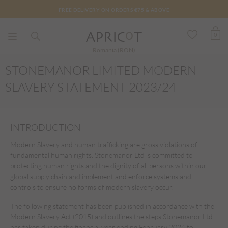
FREE DELIVERY ON ORDERS €75 & ABOVE
0
Romania (RON)
STONEMANOR LIMITED MODERN
SLAVERY STATEMENT 2023/24
INTRODUCTION
Modern Slavery and human trafficking are gross violations of
fundamental human rights. Stonemanor Ltd is committed to
protecting human rights and the dignity of all persons within our
global supply chain and implement and enforce systems and
controls to ensure no forms of modern slavery occur.
The following statement has been published in accordance with the
Modern Slavery Act (2015) and outlines the steps Stonemanor Ltd
has taken during the financial year ending February 2024 to