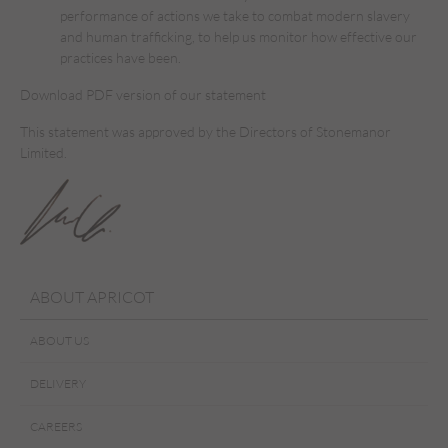
performance of actions we take to combat modern slavery
and human trafficking, to help us monitor how effective our
practices have been.
Download PDF version of our statement
This statement was approved by the Directors of Stonemanor
Limited.
ABOUT APRICOT
ABOUT US
DELIVERY
CAREERS