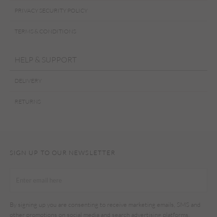
PRIVACY SECURITY POLICY
TERMS & CONDITIONS
HELP & SUPPORT
DELIVERY
RETURNS
SIGN UP TO OUR NEWSLETTER
By signing up you are consenting to receive marketing emails, SMS and
other promotions on social media and search advertising platforms.