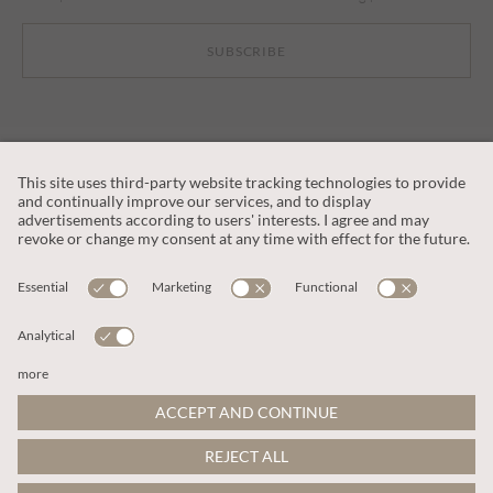
SUBSCRIBE
CUSTOMER SERVICE
OUR COMPANY
LEGAL