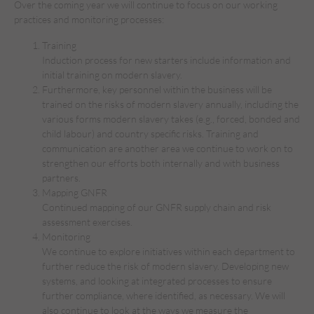
Over the coming year we will continue to focus on our working
practices and monitoring processes:
Training
Induction process for new starters include information and
initial training on modern slavery.
Furthermore, key personnel within the business will be
trained on the risks of modern slavery annually, including the
various forms modern slavery takes (e.g., forced, bonded and
child labour) and country specific risks. Training and
communication are another area we continue to work on to
strengthen our efforts both internally and with business
partners.
Mapping GNFR
Continued mapping of our GNFR supply chain and risk
assessment exercises.
Monitoring
We continue to explore initiatives within each department to
further reduce the risk of modern slavery. Developing new
systems, and looking at integrated processes to ensure
further compliance, where identified, as necessary. We will
also continue to look at the ways we measure the