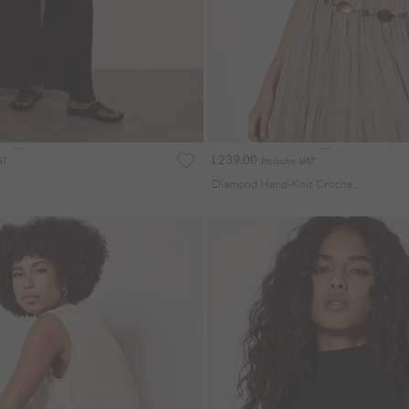
L239.00
AT
Includes VAT
Diamond Hand-Knit Crochet Crop Top