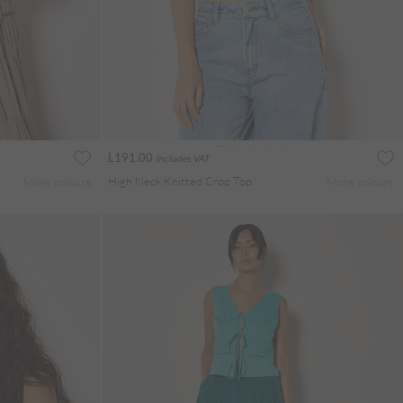
L191.00
Includes VAT
High Neck Knitted Crop Top
More colours
More colours