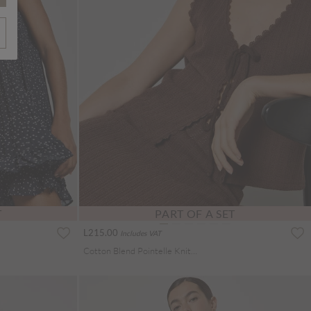
T
PART OF A SET
L215.00
Includes VAT
Cotton Blend Pointelle Knit Waistcoat