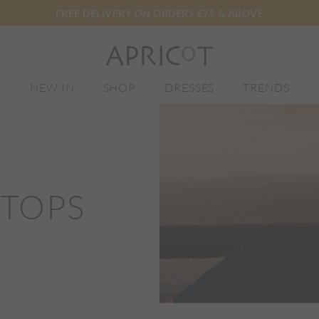
FREE DELIVERY ON ORDERS €75 & ABOVE
E
NEW IN
SHOP
DRESSES
TRENDS
 TOPS