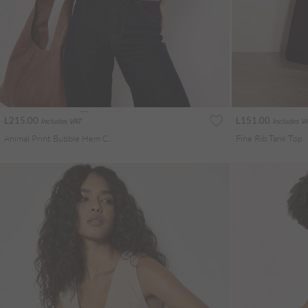
L215.00
L151.00
Includes VAT
Includes V
Animal Print Bubble Hem Cami Top
Fine Rib Tank Top