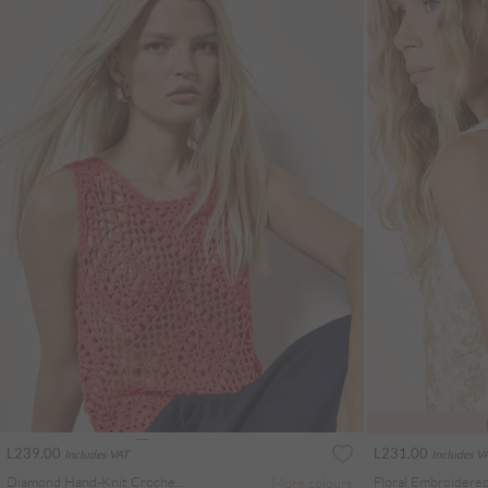
L239.00
L231.00
Includes VAT
Includes V
Diamond Hand-Knit Crochet Crop Top
More colours