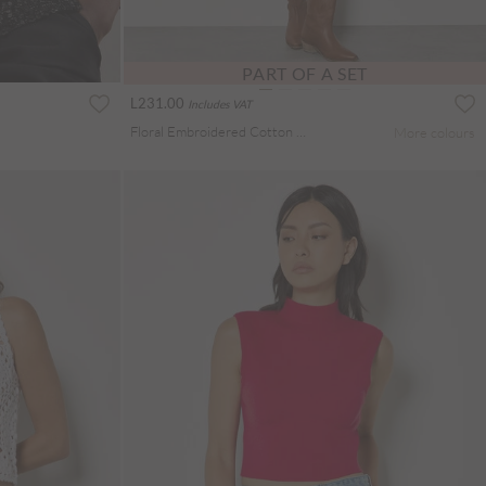
PART OF A SET
L231.00
Includes VAT
Floral Embroidered Cotton Shell Top
More colours