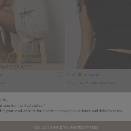
PART OF A SET
L191.00
AT
Includes VAT
Top
High Neck Knitted Crop Top
ello,
isiting from United States ?
isit your local website for a better shopping experience and delivery rates.
YES, CONTINUE TO UNITED STATES