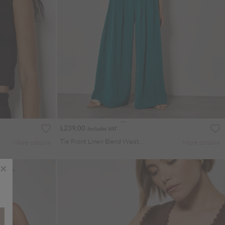
L239.00
Includes VAT
Tie Front Linen Blend Waistcoat
More colours
More colours
×