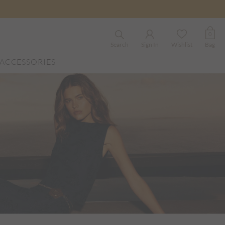
0
Search
Sign In
Wishlist
Bag
ACCESSORIES