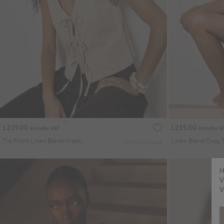
L239.00
L215.00
Includes VAT
Includes V
Tie Front Linen Blend Waistcoat
Linen Blend Crop 
More colours
H
V
V