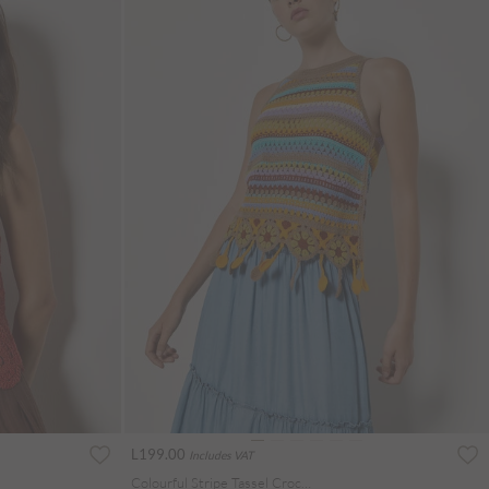
L199.00
Includes VAT
Colourful Stripe Tassel Crochet Top