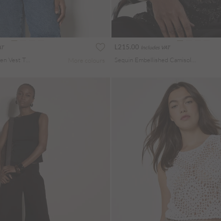
L215.00
AT
Includes VAT
Button Down Woven Vest Top
Sequin Embellished Camisole Top
More colours