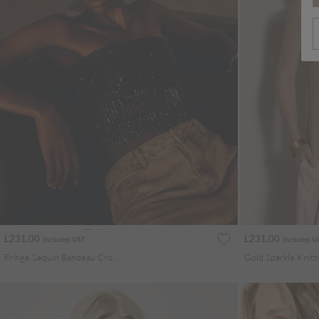
L231.00
L231.00
Includes VAT
Includes V
Fringe Sequin Bandeau Crop Top