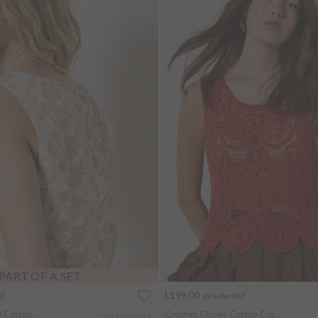
PART OF A SET
L199.00
AT
Includes VAT
Floral Embroidered Cotton Shell Top
Crochet Circles Cotton Crop Top
More colours