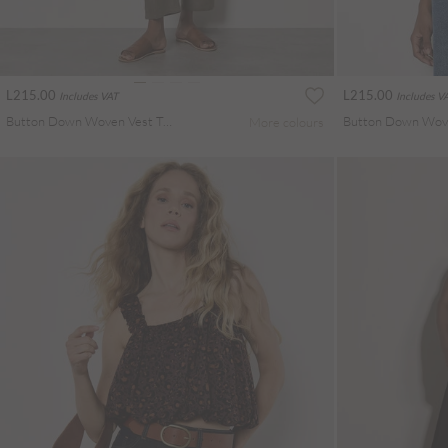
L215.00
L215.00
Includes VAT
Includes V
Button Down Woven Vest Top
More colours