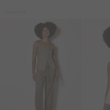
SORT & FILTER