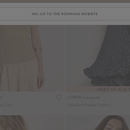
NO, GO TO THE ROMANIA WEBSITE
PART OF A SE
L278.00
AT
Includes VAT
Gold Sparkle Knitted Cami Top
Polka Dot Pleated Chiffon Cami Top