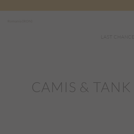
Romania (RON)
LAST CHANC
CAMIS & TANK