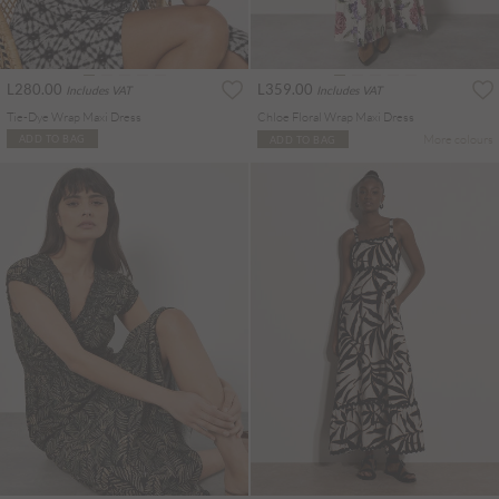
L280.00
L359.00
Includes VAT
Includes VAT
Tie-Dye Wrap Maxi Dress
Chloe Floral Wrap Maxi Dress
More colours
ADD TO BAG
ADD TO BAG