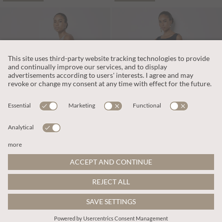
L359.00
L312.00
Includes VAT
Includes VAT
Shell Print Linen Blend Maxi Dress
Pleat Detail Trapeze Linen Blend Midi Dress
ADD TO BAG
ADD TO BAG