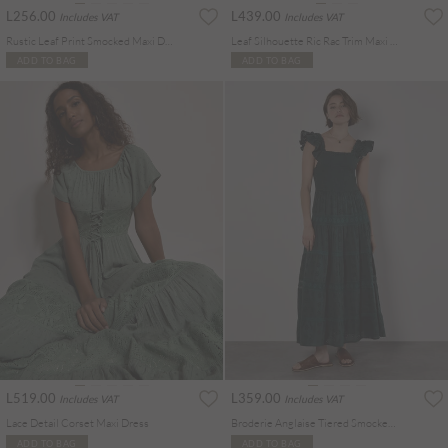
L256.00
L439.00
Includes VAT
Includes VAT
Rustic Leaf Print Smocked Maxi Dress
Leaf Silhouette Ric Rac Trim Maxi Dress
ADD TO BAG
ADD TO BAG
L519.00
L359.00
Includes VAT
Includes VAT
Lace Detail Corset Maxi Dress
Broderie Anglaise Tiered Smocked Maxi Dress
ADD TO BAG
ADD TO BAG