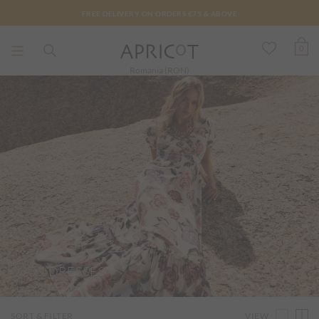
FREE DELIVERY ON ORDERS €75 & ABOVE
0
Romania (RON)
MAXI DRESSES
VIEW
SORT & FILTER