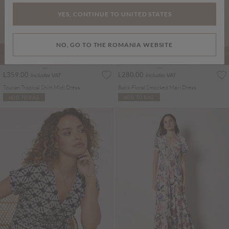
YES, CONTINUE TO UNITED STATES
NO, GO TO THE ROMANIA WEBSITE
L359.00
L280.00
Includes VAT
Includes VAT
Toucan Tropical Shirt Midi Dress
Batik Floral Smocked Maxi Dress
ADD TO BAG
ADD TO BAG