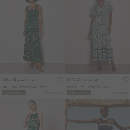
L359.00
L312.00
Includes VAT
Includes VAT
Ditsy Floral Smocked Maxi Dress
Paisley Print Tiered Maxi Dress
More colours
More colours
ADD TO BAG
ADD TO BAG