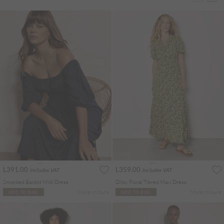
L391.00
L359.00
Includes VAT
Includes VAT
Smocked Bardot Midi Dress
Ditsy Floral Tiered Maxi Dress
More colours
More colours
ADD TO BAG
ADD TO BAG