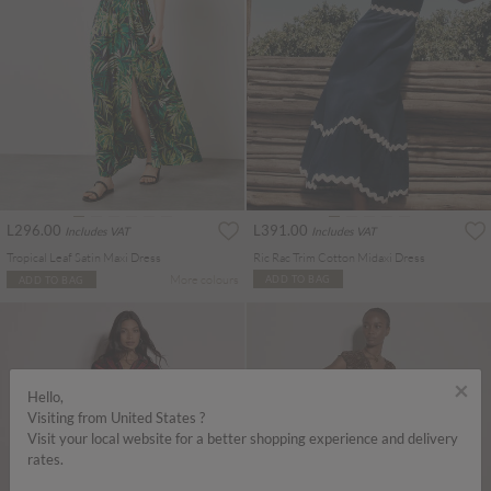
L296.00
L391.00
Includes VAT
Includes VAT
Tropical Leaf Satin Maxi Dress
Ric Rac Trim Cotton Midaxi Dress
More colours
ADD TO BAG
ADD TO BAG
×
Hello,
Visiting from United States ?
Visit your local website for a better shopping experience and delivery
rates.