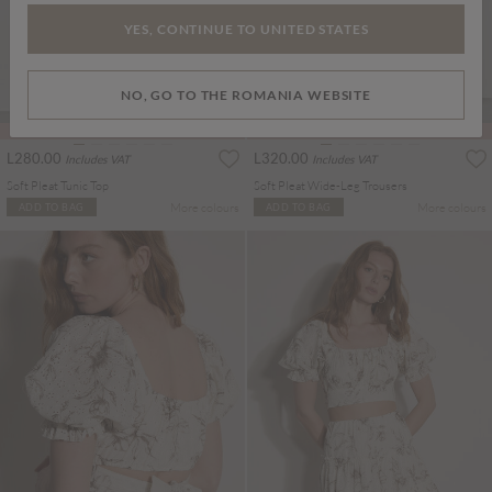
YES, CONTINUE TO UNITED STATES
NO, GO TO THE ROMANIA WEBSITE
PART OF A SET
PART OF A SET
L280.00
L320.00
Includes VAT
Includes VAT
Soft Pleat Tunic Top
Soft Pleat Wide-Leg Trousers
More colours
More colours
ADD TO BAG
ADD TO BAG