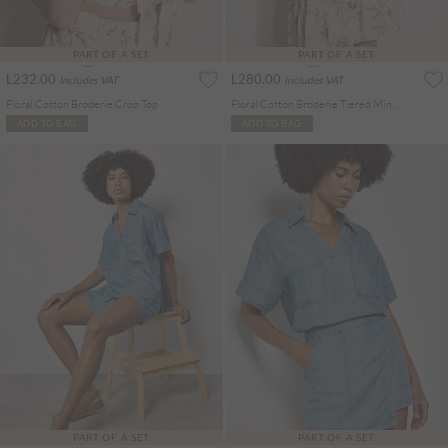
PART OF A SET
PART OF A SET
L232.00
L280.00
Includes VAT
Includes VAT
Floral Cotton Broderie Crop Top
Floral Cotton Broderie Tiered Mini Skirt
ADD TO BAG
ADD TO BAG
PART OF A SET
PART OF A SET