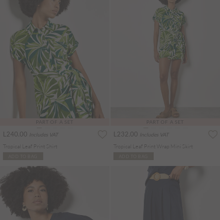
PART OF A SET
PART OF A SET
L240.00
L232.00
Includes VAT
Includes VAT
Tropical Leaf Print Shirt
Tropical Leaf Print Wrap Mini Skirt
ADD TO BAG
ADD TO BAG