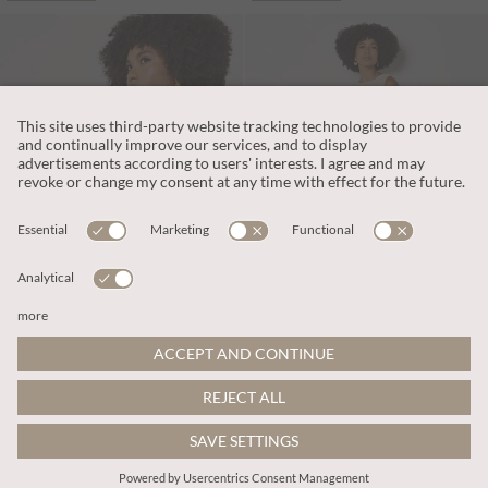
PART OF A SET
PART OF A SET
L240.00
L391.00
Includes VAT
Includes VAT
Embroidered Floral Linen Blend Shell Top
Embroidered Floral Linen Blend Midaxi Skirt
More colours
More colours
ADD TO BAG
ADD TO BAG