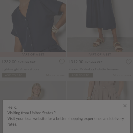
PART OF A SET
PART OF A SET
L232.00
L312.00
Includes VAT
Includes VAT
Lightweight V-neck Blouse
Pleated Wide-Leg Culotte Trousers
More colours
More colours
ADD TO BAG
ADD TO BAG
×
Hello,
Visiting from United States ?
Visit your local website for a better shopping experience and delivery
rates.