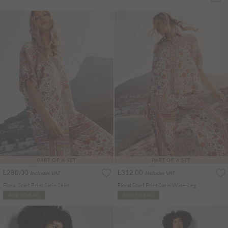
PART OF A SET
PART OF A SET
L280.00
L312.00
Includes VAT
Includes VAT
Floral Scarf Print Satin Shirt
Floral Scarf Print Satin Wide-Leg Trousers
ADD TO BAG
ADD TO BAG