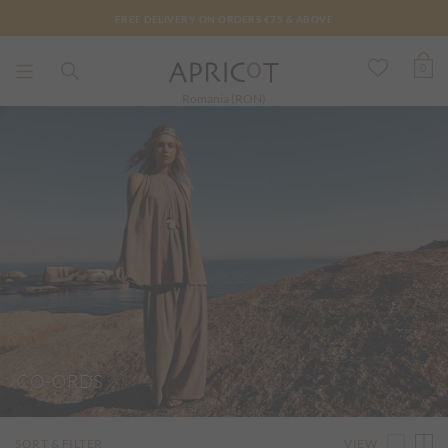
FREE DELIVERY ON ORDERS €75 & ABOVE
0
Romania (RON)
CO-ORDS
VIEW
SORT & FILTER