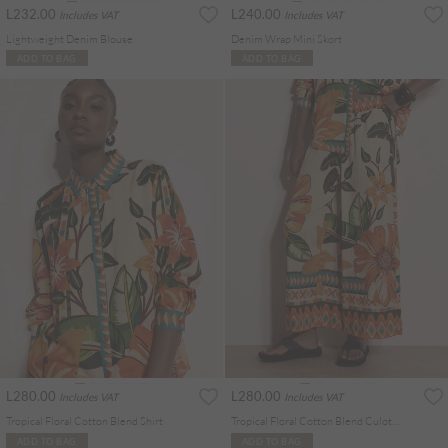
L232.00
L240.00
Includes VAT
Includes VAT
Lightweight Denim Blouse
Denim Wrap Mini Skort
ADD TO BAG
ADD TO BAG
L280.00
L280.00
Includes VAT
Includes VAT
Tropical Floral Cotton Blend Shirt
Tropical Floral Cotton Blend Culotte Trousers
ADD TO BAG
ADD TO BAG