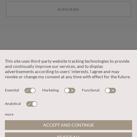
SUBSCRIBE
CUSTOMER SERVICE
OUR COMPANY
LEGAL
This site is protected by reCAPTCHA and the