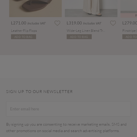
P
L271.00
L319.00
L279.0
Includes VAT
Includes VAT
Leather Flip Flops
Wide-Leg Linen Blend Trousers
ADD TO BAG
ADD TO BAG
ADD TO
SIGN UP TO OUR NEWSLETTER
By signing up you are consenting to receive marketing emails, SMS and
other promotions on social media and search advertising platforms.