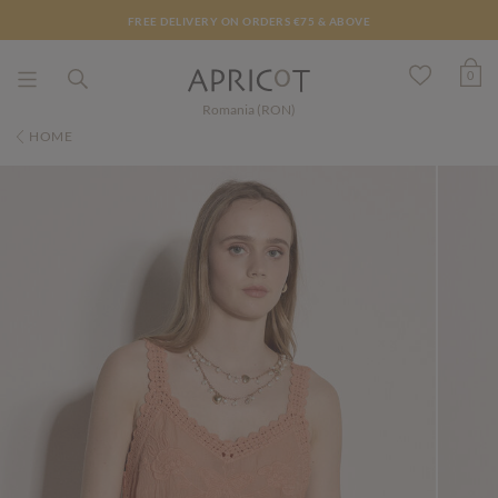
FREE DELIVERY ON ORDERS €75 & ABOVE
0
Romania (RON)
HOME