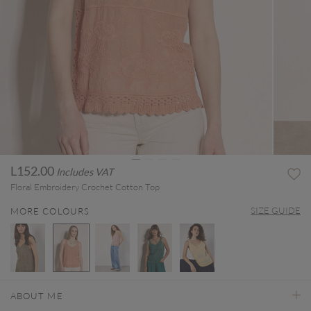
L152.00
Includes VAT
Floral Embroidery Crochet Cotton Top
SIZE GUIDE
MORE COLOURS
selected
ABOUT ME