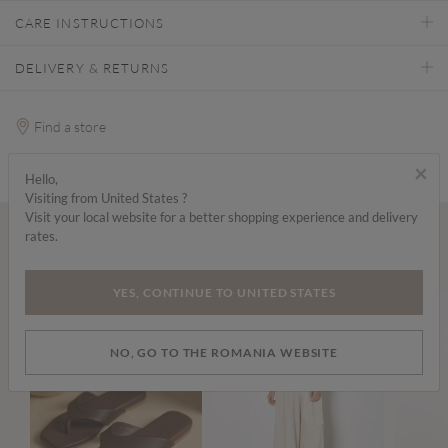
CARE INSTRUCTIONS
DELIVERY & RETURNS
Find a store
×
Hello,
Visiting from United States ?
Visit your local website for a better shopping experience and delivery
rates.
Wear it with...
YES, CONTINUE TO UNITED STATES
NO, GO TO THE ROMANIA WEBSITE