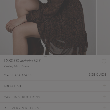
L280.00
Includes VAT
Paisley Mini Dress
SIZE GUIDE
MORE COLOURS
ABOUT ME
CARE INSTRUCTIONS
DELIVERY & RETURNS