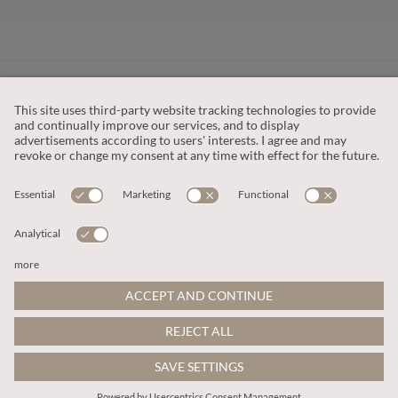
CUSTOMER SERVICE
OUR COMPANY
LEGAL
This site is protected by reCAPTCHA and the
Google Privacy Policy
and
Terms of Service apply
.
© 2026 Apricot
ADD TO BAG