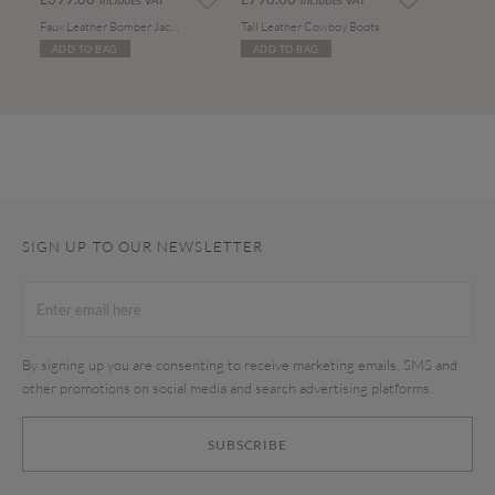
Includes VAT
Includes VAT
Faux Leather Bomber Jacket
Tall Leather Cowboy Boots
ADD TO BAG
ADD TO BAG
SIGN UP TO OUR NEWSLETTER
By signing up you are consenting to receive marketing emails, SMS and
other promotions on social media and search advertising platforms.
SUBSCRIBE