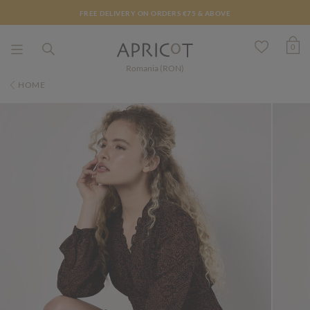
FREE DELIVERY ON ORDERS €75 & ABOVE
0
Romania (RON)
HOME