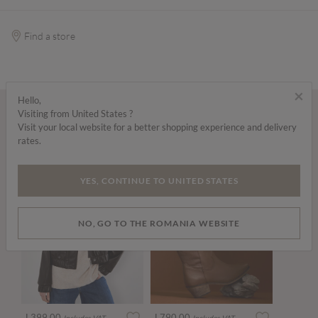
Find a store
×
Hello,
Visiting from United States ?
Wear it with...
Visit your local website for a better shopping experience and delivery
rates.
YES, CONTINUE TO UNITED STATES
NO, GO TO THE ROMANIA WEBSITE
L399.00
L790.00