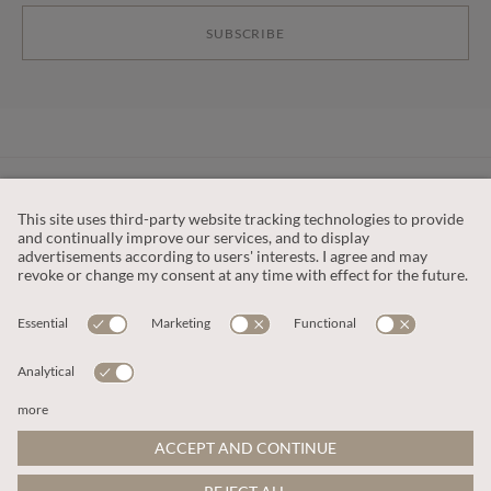
SUBSCRIBE
CUSTOMER SERVICE
OUR COMPANY
LEGAL
This site is protected by reCAPTCHA and the