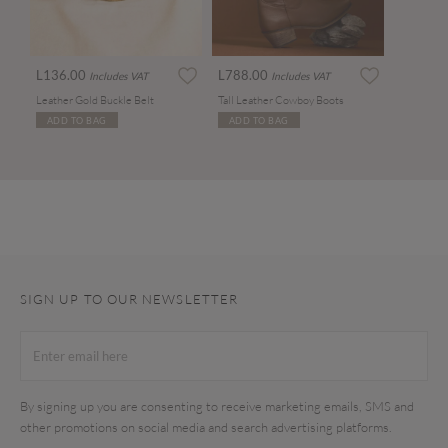
L136.00
L788.00
Includes VAT
Includes VAT
Leather Gold Buckle Belt
Tall Leather Cowboy Boots
ADD TO BAG
ADD TO BAG
SIGN UP TO OUR NEWSLETTER
By signing up you are consenting to receive marketing emails, SMS and
other promotions on social media and search advertising platforms.