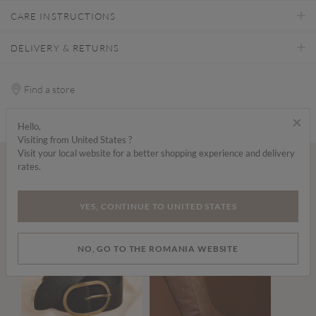
CARE INSTRUCTIONS
DELIVERY & RETURNS
Find a store
×
Hello,
Visiting from United States ?
Visit your local website for a better shopping experience and delivery
rates.
Wear it with...
YES, CONTINUE TO UNITED STATES
NO, GO TO THE ROMANIA WEBSITE