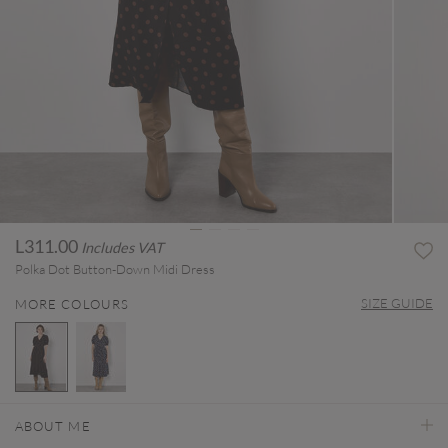
L311.00
Includes VAT
Polka Dot Button-Down Midi Dress
SIZE GUIDE
MORE COLOURS
selected
ABOUT ME