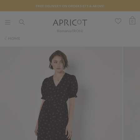
FREE DELIVERY ON ORDERS €75 & ABOVE
0
Romania (RON)
HOME