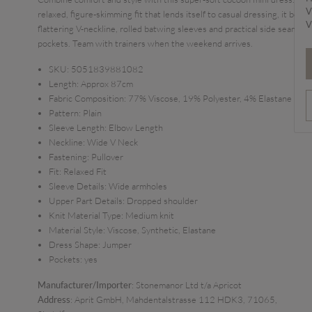
V
relaxed, figure-skimming fit that lends itself to casual dressing, it boast
V
flattering V-neckline, rolled batwing sleeves and practical side seam
pockets. Team with trainers when the weekend arrives.
SKU:
5051839881082
Length:
Approx 87cm
Fabric Composition:
77% Viscose, 19% Polyester, 4% Elastane
Pattern:
Plain
Sleeve Length:
Elbow Length
Neckline:
Wide V Neck
Fastening:
Pullover
Fit:
Relaxed Fit
Sleeve Details:
Wide armholes
Upper Part Details:
Dropped shoulder
Knit Material Type:
Medium knit
Material Style:
Viscose, Synthetic, Elastane
Dress Shape:
Jumper
Pockets:
yes
Manufacturer/Importer
: Stonemanor Ltd t/a Apricot
Address
: Aprit GmbH, Mahdentalstrasse 112 HDK3, 71065,