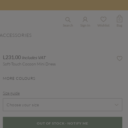
0
Search
Sign In
Wishlist
Bag
ACCESSORIES
L231.00
Includes VAT
Soft-Touch Cocoon Mini Dress
MORE COLOURS
Size guide
Choose your size
OUT OF STOCK - NOTIFY ME