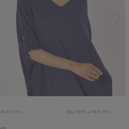
TRUCTIONS
DELIVERY & RETURNS
ello,