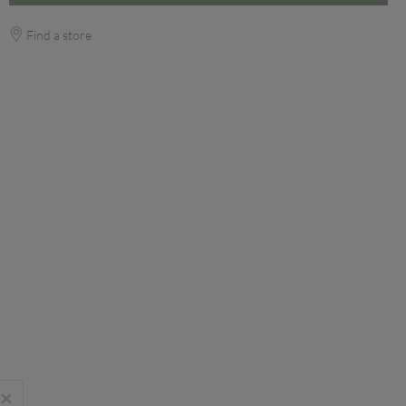
Find a store
×