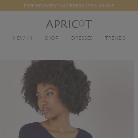
FREE DELIVERY ON ORDERS €75 & ABOVE
E
NEW IN
SHOP
DRESSES
TRENDS