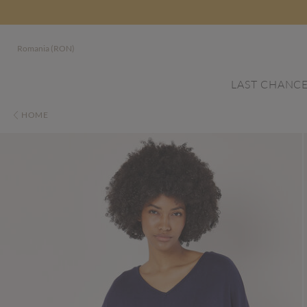
Romania (RON)
LAST CHANC
HOME