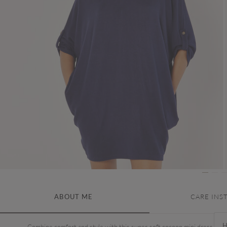
ABOUT ME
CARE INS
H
Combine comfort and style with this super-soft cocoon mini dress. In a