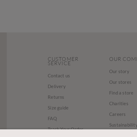
CUSTOMER
OUR COM
SERVICE
Our story
Contact us
Our stores
Delivery
Find a store
Returns
Charities
Size guide
Careers
FAQ
Sustainabilit
Track Your Order