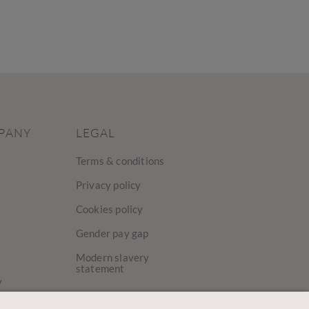
PANY
LEGAL
Terms & conditions
Privacy policy
Cookies policy
Gender pay gap
Modern slavery
statement
y