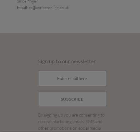
Sindelfingen
Email
: cs@apricotonline.co.uk
Sign up to our newsletter
SUBSCRIBE
By signing up you are consenting to
receive marketing emails, SMS and
other promotions on social media
and search advertising platforms.