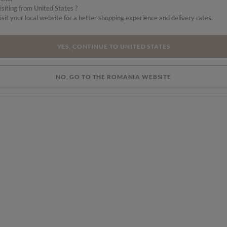
isiting from United States ?
s a
isit your local website for a better shopping experience and delivery rates.
YES, CONTINUE TO UNITED STATES
NO, GO TO THE ROMANIA WEBSITE