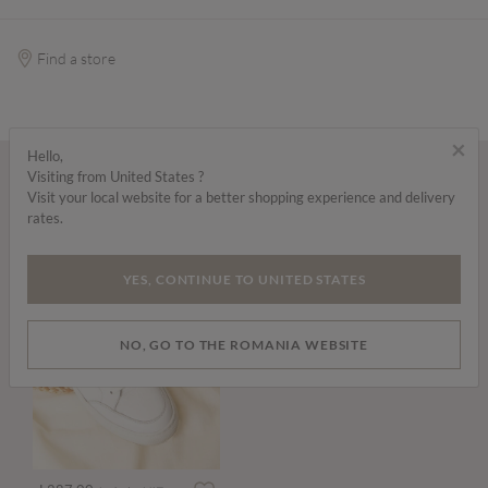
Find a store
×
Hello,
Visiting from United States ?
Wear it with...
Visit your local website for a better shopping experience and delivery
rates.
YES, CONTINUE TO UNITED STATES
NO, GO TO THE ROMANIA WEBSITE