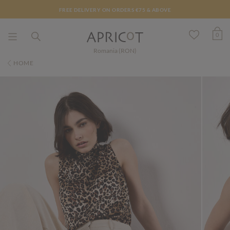
FREE DELIVERY ON ORDERS €75 & ABOVE
0
Romania (RON)
HOME