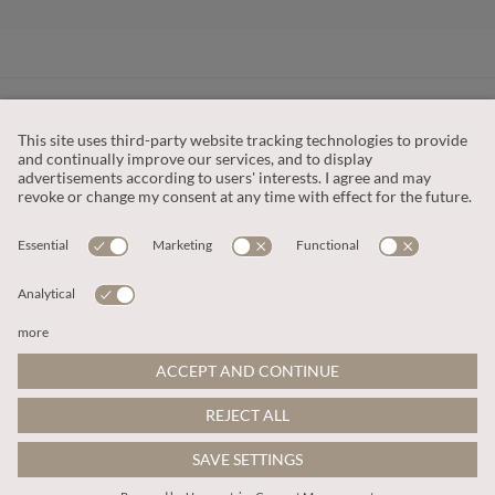
CUSTOMER SERVICE
OUR COMPANY
LEGAL
This site is protected by reCAPTCHA and the
Google Privacy Policy
and
Terms of Service apply
.
© 2026 Apricot
ADD TO BAG