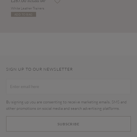
L287.00
Includes VAT
White Leather Trainers
ADD TO BAG
SIGN UP TO OUR NEWSLETTER
By signing up you are consenting to receive marketing emails, SMS and
other promotions on social media and search advertising platforms.
SUBSCRIBE