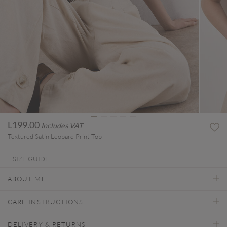
L199.00
Includes VAT
Textured Satin Leopard Print Top
SIZE GUIDE
ABOUT ME
CARE INSTRUCTIONS
DELIVERY & RETURNS